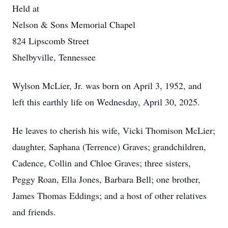
Held at
Nelson & Sons Memorial Chapel
824 Lipscomb Street
Shelbyville, Tennessee
Wylson McLier, Jr. was born on April 3, 1952, and
left this earthly life on Wednesday, April 30, 2025.
He leaves to cherish his wife, Vicki Thomison McLier;
daughter, Saphana (Terrence) Graves; grandchildren,
Cadence, Collin and Chloe Graves; three sisters,
Peggy Roan, Ella Jones, Barbara Bell; one brother,
James Thomas Eddings; and a host of other relatives
and friends.