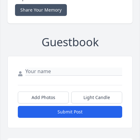
Share Your Memory
Guestbook
Add Photos
Light Candle
Submit Post