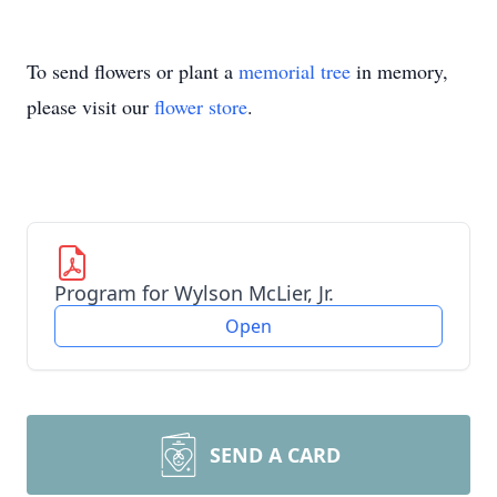
To send flowers or plant a
memorial tree
in memory,
please visit our
flower store
.
Program for Wylson McLier, Jr.
Open
SEND A CARD