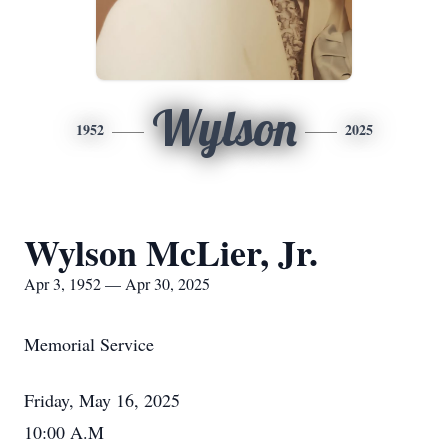
Wylson
1952
2025
Wylson McLier, Jr.
Apr 3, 1952 — Apr 30, 2025
Memorial Service
Friday, May 16, 2025
10:00 A.M