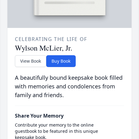
CELEBRATING THE LIFE OF
Wylson McLier, Jr.
View Book
Buy Book
A beautifully bound keepsake book filled
with memories and condolences from
family and friends.
Share Your Memory
Contribute your memory to the online
guestbook to be featured in this unique
keepsake book.