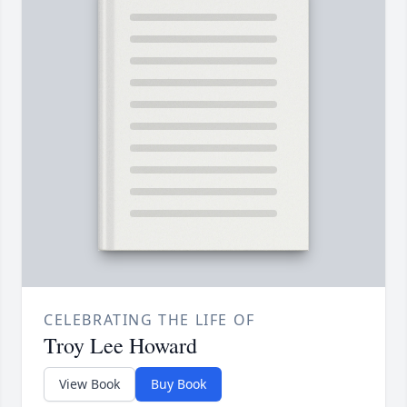
CELEBRATING THE LIFE OF
Troy Lee Howard
View Book
Buy Book