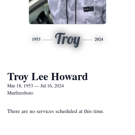
Troy
1953
2024
Troy Lee Howard
Mar 18, 1953 — Jul 16, 2024
Murfreesboro
There are no services scheduled at this time.