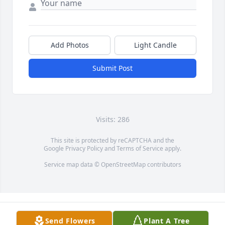
Add Photos
Light Candle
Submit Post
Visits: 286
This site is protected by reCAPTCHA and the
Google
Privacy Policy
and
Terms of Service
apply.
Service map data ©
OpenStreetMap
contributors
Send Flowers
Plant A Tree