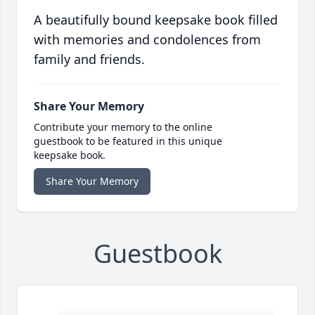
A beautifully bound keepsake book filled
with memories and condolences from
family and friends.
Share Your Memory
Contribute your memory to the online
guestbook to be featured in this unique
keepsake book.
Share Your Memory
Guestbook