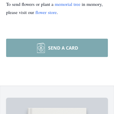
To send flowers or plant a
memorial tree
in memory,
please visit our
flower store
.
SEND A CARD