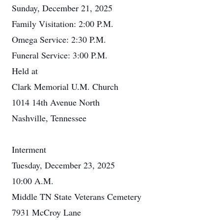
Sunday, December 21, 2025
Family Visitation: 2:00 P.M.
Omega Service: 2:30 P.M.
Funeral Service: 3:00 P.M.
Held at
Clark Memorial U.M. Church
1014 14th Avenue North
Nashville, Tennessee
Interment
Tuesday, December 23, 2025
10:00 A.M.
Middle TN State Veterans Cemetery
7931 McCroy Lane