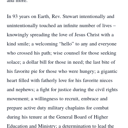
and more.
In 93 years on Earth, Rev. Stewart intentionally and
unintentionally touched an infinite number of lives –
knowingly spreading the love of Jesus Christ with a
kind smile; a welcoming “hello” to any and everyone
who crossed his path; wise counsel for those seeking
solace; a dollar bill for those in need; the last bite of
his favorite pie for those who were hungry; a gigantic
heart filled with fatherly love for his favorite nieces
and nephews; a fight for justice during the civil rights
movement; a willingness to recruit, embrace and
prepare active duty military chaplains for combat
during his tenure at the General Board of Higher
Education and Ministry; a determination to lead the