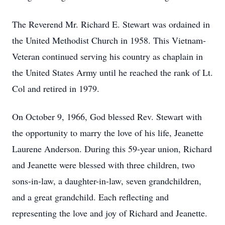
The Reverend Mr. Richard E. Stewart was ordained in
the United Methodist Church in 1958. This Vietnam-
Veteran continued serving his country as chaplain in
the United States Army until he reached the rank of Lt.
Col and retired in 1979.
On October 9, 1966, God blessed Rev. Stewart with
the opportunity to marry the love of his life, Jeanette
Laurene Anderson. During this 59-year union, Richard
and Jeanette were blessed with three children, two
sons-in-law, a daughter-in-law, seven grandchildren,
and a great grandchild. Each reflecting and
representing the love and joy of Richard and Jeanette.