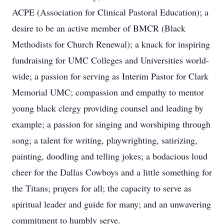
ACPE (Association for Clinical Pastoral Education); a
desire to be an active member of BMCR (Black
Methodists for Church Renewal); a knack for inspiring
fundraising for UMC Colleges and Universities world-
wide; a passion for serving as Interim Pastor for Clark
Memorial UMC; compassion and empathy to mentor
young black clergy providing counsel and leading by
example; a passion for singing and worshiping through
song; a talent for writing, playwrighting, satirizing,
painting, doodling and telling jokes; a bodacious loud
cheer for the Dallas Cowboys and a little something for
the Titans; prayers for all; the capacity to serve as
spiritual leader and guide for many; and an unwavering
commitment to humbly serve.