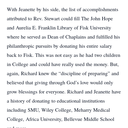
With Jeanette by his side, the list of accomplishments
attributed to Rev. Stewart could fill The John Hope
and Aurelia E. Franklin Library of Fisk University
where he served as Dean of Chaplains and fulfilled his
philanthropic pursuits by donating his entire salary
back to Fisk. This was not easy as he had two children
in College and could have really used the money. But,
again, Richard knew the “discipline of preparing” and
believed that giving through God’s love would only
grow blessings for everyone. Richard and Jeanette have
a history of donating to educational institutions
including SMU, Wiley College, Meharry Medical
College, Africa University, Bellevue Middle School