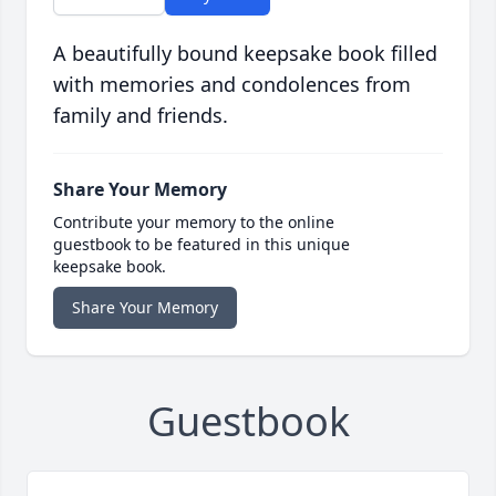
A beautifully bound keepsake book filled
with memories and condolences from
family and friends.
Share Your Memory
Contribute your memory to the online
guestbook to be featured in this unique
keepsake book.
Share Your Memory
Guestbook