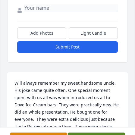
Add Photos
Light Candle
Submit Post
Will always remember my sweet,handsome uncle. 
His joke came quite often. One special moment 
spent with us all was when introduced us all to 
Dove Ice Cream bars. They were practically new. He 
did an whole presentation. He bought one for 
everyone.  They were extra delicious just because 
Uncle Dickey introduce them. There were always 
special moments like this when he got to gather us 