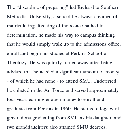
The “discipline of preparing” led Richard to Southern
Methodist University, a school he always dreamed of
matriculating. Reeking of innocence bathed in
determination, he made his way to campus thinking
that he would simply walk up to the admissions office,
enroll and begin his studies at Perkins School of
Theology. He was quickly turned away after being
advised that he needed a significant amount of money
- of which he had none - to attend SMU. Undeterred,
he enlisted in the Air Force and served approximately
four years earning enough money to enroll and
graduate from Perkins in 1960. He started a legacy of
generations graduating from SMU as his daughter, and
two granddaughters also attained SMU degrees.