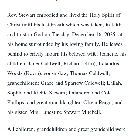
Rev. Stewart embodied and lived the Holy Spirit of
Christ until his last breath which was taken, in faith
and trust in God on Tuesday, December 16, 2025, at
his home surrounded by his loving family. He leaves
behind to briefly mourn his beloved wife, Jeanette, his
children, Janet Caldwell, Richard (Kim), Laiandrea
Woods (Kevin), son-in-law, Thomas Caldwell;
grandchildren: Grace and Sparrow Caldwell; Lailah,
Sophia and Richie Stewart; Laiandrea and Cole
Phillips; and great granddaughter: Olivia Reign; and
his sister, Mrs. Ernestine Stewart Mitchell.
All children, grandchildren and great grandchild were