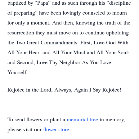
baptized by “Papa” and as such through his “discipline
of preparing” have been lovingly counseled to mourn
for only a moment. And then, knowing the truth of the
resurrection they must move on to continue upholding
the Two Great Commandments: First, Love God With
All Your Heart and All Your Mind and All Your Soul;
and Second, Love Thy Neighbor As You Love
Yourself.
Rejoice in the Lord, Always, Again I Say Rejoice!
To send flowers or plant a
memorial tree
in memory,
please visit our
flower store
.