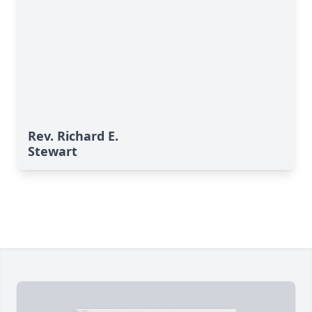
Rev. Richard E.
Stewart