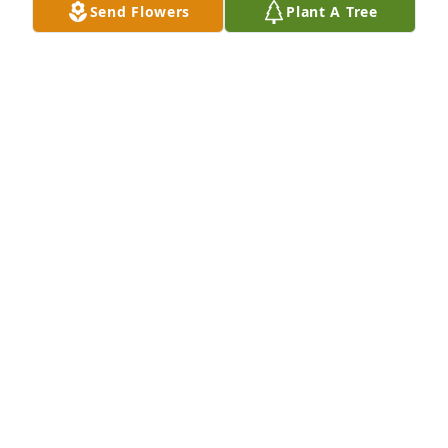
Send Flowers
Plant A Tree
together. I will Love him Eternally til we meet again.
SHERRY MORRIS (NIECE)
Dec 22, 2025