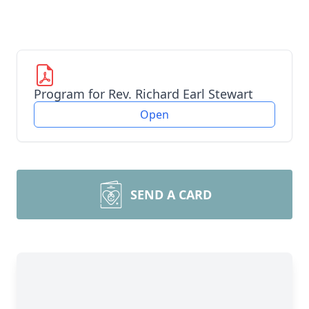
Program for Rev. Richard Earl Stewart
Open
SEND A CARD