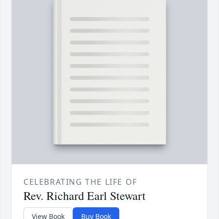
CELEBRATING THE LIFE OF
Rev. Richard Earl Stewart
View Book
Buy Book