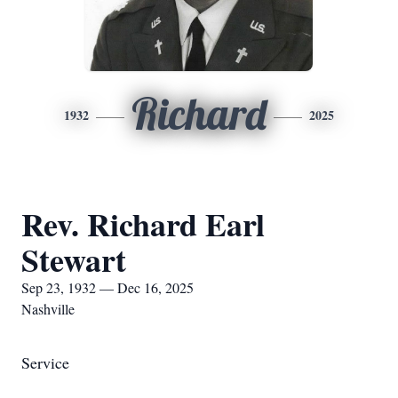
Richard
1932
2025
Rev. Richard Earl
Stewart
Sep 23, 1932 — Dec 16, 2025
Nashville
Service