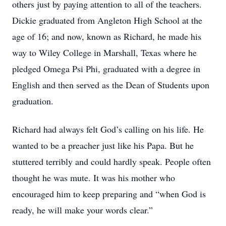
others just by paying attention to all of the teachers.
Dickie graduated from Angleton High School at the
age of 16; and now, known as Richard, he made his
way to Wiley College in Marshall, Texas where he
pledged Omega Psi Phi, graduated with a degree in
English and then served as the Dean of Students upon
graduation.
Richard had always felt God’s calling on his life. He
wanted to be a preacher just like his Papa. But he
stuttered terribly and could hardly speak. People often
thought he was mute. It was his mother who
encouraged him to keep preparing and “when God is
ready, he will make your words clear.”