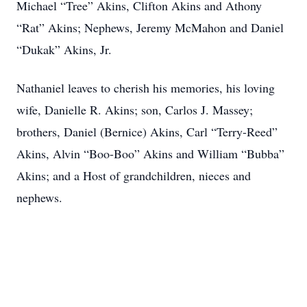
Michael “Tree” Akins, Clifton Akins and Athony
“Rat” Akins; Nephews, Jeremy McMahon and Daniel
“Dukak” Akins, Jr.
Nathaniel leaves to cherish his memories, his loving
wife, Danielle R. Akins; son, Carlos J. Massey;
brothers, Daniel (Bernice) Akins, Carl “Terry-Reed”
Akins, Alvin “Boo-Boo” Akins and William “Bubba”
Akins; and a Host of grandchildren, nieces and
nephews.