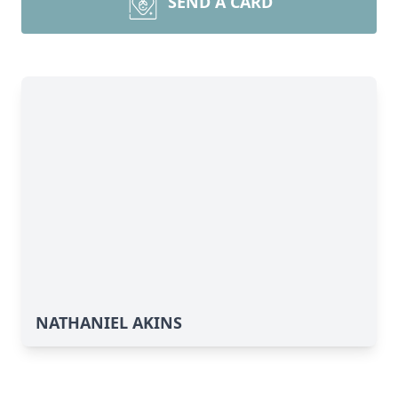
SEND A CARD
NATHANIEL AKINS