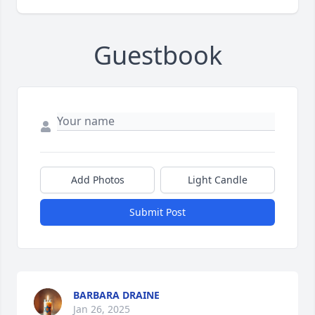
Guestbook
Add Photos
Light Candle
Submit Post
BARBARA DRAINE
Jan 26, 2025