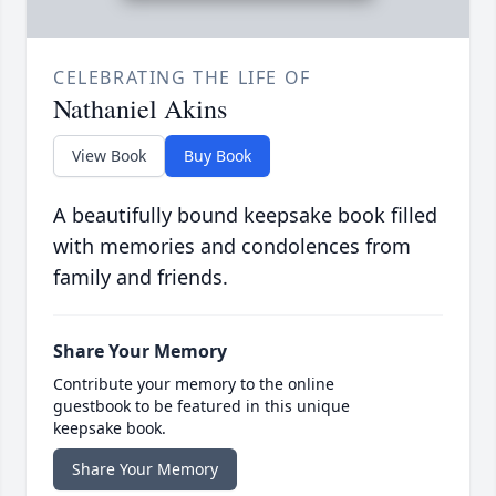
CELEBRATING THE LIFE OF
Nathaniel Akins
View Book
Buy Book
A beautifully bound keepsake book filled
with memories and condolences from
family and friends.
Share Your Memory
Contribute your memory to the online
guestbook to be featured in this unique
keepsake book.
Share Your Memory