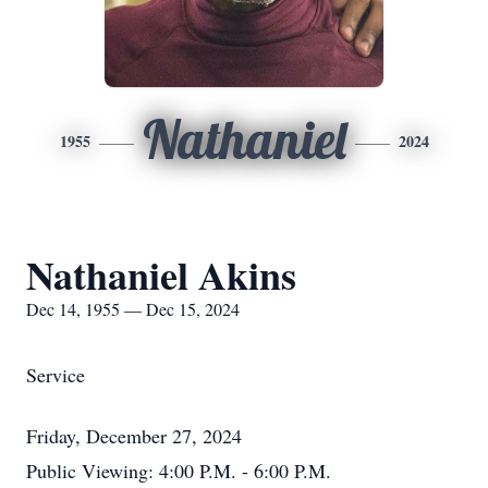
Nathaniel
1955
2024
Nathaniel Akins
Dec 14, 1955 — Dec 15, 2024
Service
Friday, December 27, 2024
Public Viewing: 4:00 P.M. - 6:00 P.M.