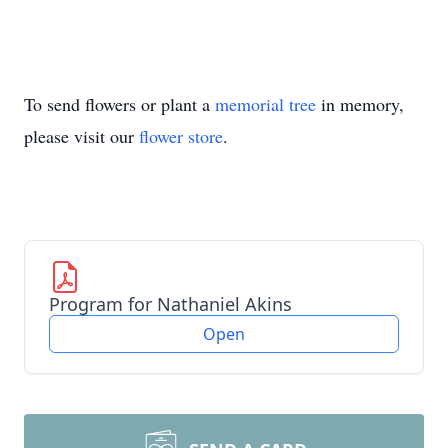
To send flowers or plant a
memorial tree
in memory,
please visit our
flower store
.
Program for Nathaniel Akins
Open