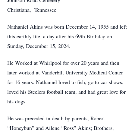
Johnson Road Cemetery
Christiana, Tennessee
Nathaniel Akins was born December 14, 1955 and left
this earthly life, a day after his 69th Birthday on
Sunday, December 15, 2024.
He Worked at Whirlpool for over 20 years and then
later worked at Vanderbilt University Medical Center
for 16 years. Nathaniel loved to fish, go to car shows,
loved his Steelers football team, and had great love for
his dogs.
He was preceded in death by parents, Robert
“Honeybun” and Ailene “Ross” Akins; Brothers,