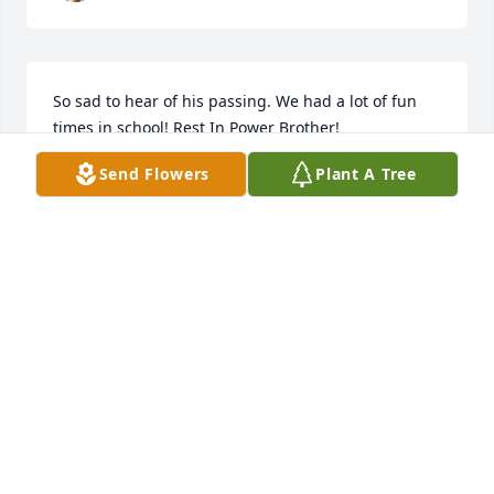
So sad to hear of his passing. We had a lot of fun 
times in school! Rest In Power Brother!
Send Flowers
Plant A Tree
JAMES RIPPI
Jan 18, 2025
I remember watching In living colors 
and just laughing and having fun 
with Nathan
DEANNA FOY
Dec 28, 2024