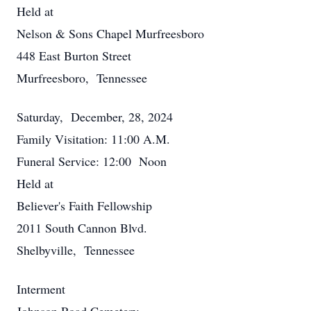
Held at
Nelson & Sons Chapel Murfreesboro
448 East Burton Street
Murfreesboro, Tennessee
Saturday, December, 28, 2024
Family Visitation: 11:00 A.M.
Funeral Service: 12:00 Noon
Held at
Believer's Faith Fellowship
2011 South Cannon Blvd.
Shelbyville, Tennessee
Interment