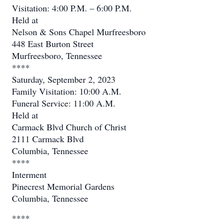
Visitation: 4:00 P.M. – 6:00 P.M.
Held at
Nelson & Sons Chapel Murfreesboro
448 East Burton Street
Murfreesboro, Tennessee
****
Saturday, September 2, 2023
Family Visitation: 10:00 A.M.
Funeral Service: 11:00 A.M.
Held at
Carmack Blvd Church of Christ
2111 Carmack Blvd
Columbia, Tennessee
****
Interment
Pinecrest Memorial Gardens
Columbia, Tennessee
****