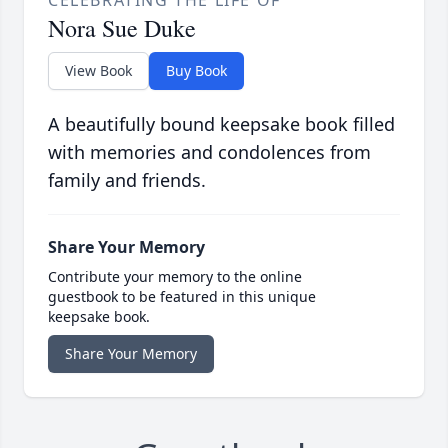
CELEBRATING THE LIFE OF
Nora Sue Duke
View Book
Buy Book
A beautifully bound keepsake book filled
with memories and condolences from
family and friends.
Share Your Memory
Contribute your memory to the online
guestbook to be featured in this unique
keepsake book.
Share Your Memory