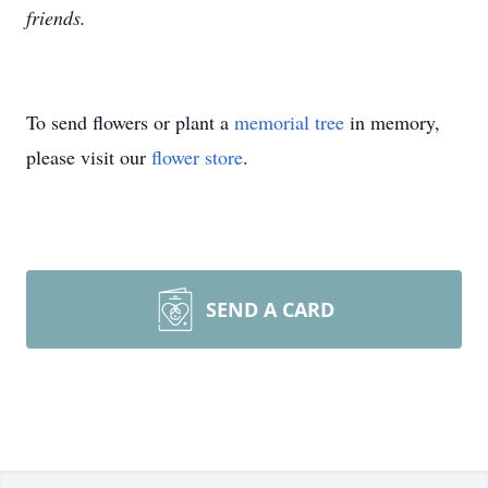
friends.
To send flowers or plant a
memorial tree
in memory,
please visit our
flower store
.
SEND A CARD