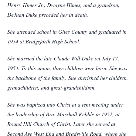
Henry Himes Jr., Dwayne Himes, and a grandson,
DeJuan Duke preceded her in death.
She attended school in Giles County and graduated in
1954 at Bridgeforth High School.
She married the late Claude Will Duke on July 17,
1954. To this union, three children were born. She was
the backbone of the family. Sue cherished her children,
grandchildren, and great-grandchildren.
She was baptized into Christ at a tent meeting under
the leadership of Bro. Marshall Kebble in 1952, at
Round Hill Church of Christ. Later she served at
Second Ave West End and Bradyville Road, where she