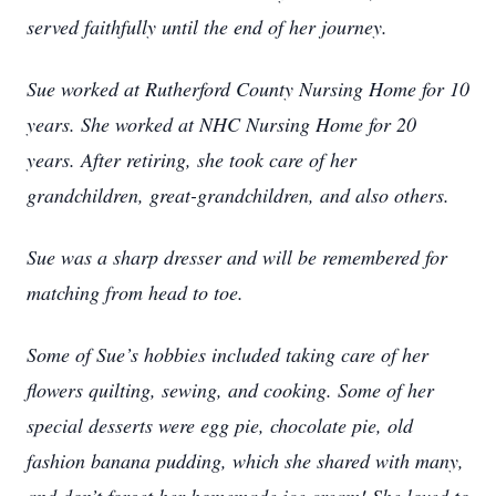
served faithfully until the end of her journey.
Sue worked at Rutherford County Nursing Home for 10
years. She worked at NHC Nursing Home for 20
years. After retiring, she took care of her
grandchildren, great-grandchildren, and also others.
Sue was a sharp dresser and will be remembered for
matching from head to toe.
Some of Sue’s hobbies included taking care of her
flowers quilting, sewing, and cooking. Some of her
special desserts were egg pie, chocolate pie, old
fashion banana pudding, which she shared with many,