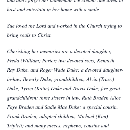
and don’t forget her homemade ice cream! She loved to
host and entertain in her home with a smile.
Sue loved the Lord and worked in the Church trying to
bring souls to Christ.
Cherishing her memories are a devoted daughter,
Freda (William) Porter; two devoted sons, Kenneth
Ray Duke, and Roger Wade Duke; a devoted daughter-
in-law, Beverly Duke; grandchildren, Alvin (Tracy)
Duke, Tyron (Katie) Duke and Travis Duke; five great-
grandchildren; three sisters in law, Ruth Braden Alice
Faye Braden and Sadie Mae Duke; a special cousin,
Frank Braden; adopted children, Michael (Kim)
Triplett; and many nieces, nephews, cousins and