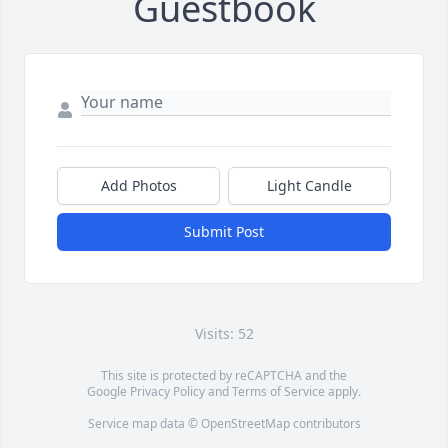
Guestbook
Add Photos
Light Candle
Submit Post
Visits: 52
This site is protected by reCAPTCHA and the
Google
Privacy Policy
and
Terms of Service
apply.
Service map data ©
OpenStreetMap
contributors