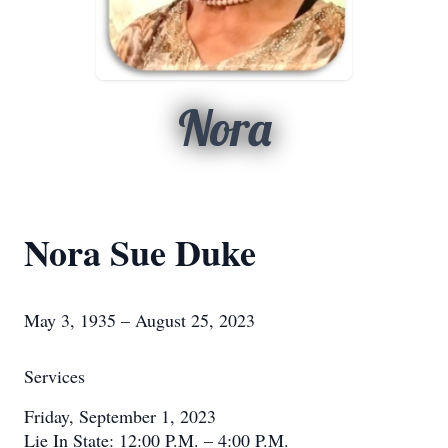
Nora
Nora Sue Duke
May 3, 1935 – August 25, 2023
Services
Friday, September 1, 2023
Lie In State: 12:00 P.M. – 4:00 P.M.