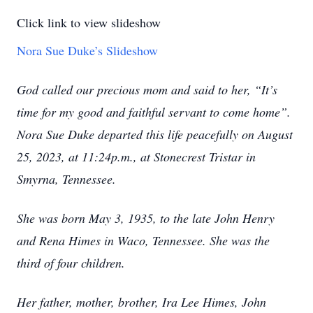
Click link to view slideshow
Nora Sue Duke’s Slideshow
God called our precious mom and said to her, “It’s
time for my good and faithful servant to come home”.
Nora Sue Duke departed this life peacefully on August
25, 2023, at 11:24p.m., at Stonecrest Tristar in
Smyrna, Tennessee.
She was born May 3, 1935, to the late John Henry
and Rena Himes in Waco, Tennessee. She was the
third of four children.
Her father, mother, brother, Ira Lee Himes, John