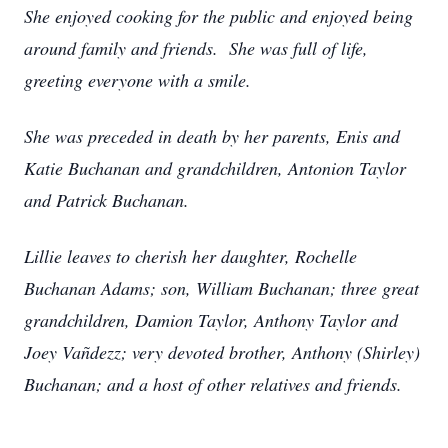
She enjoyed cooking for the public and enjoyed being
around family and friends. She was full of life,
greeting everyone with a smile.
She was preceded in death by her parents, Enis and
Katie Buchanan and grandchildren, Antonion Taylor
and Patrick Buchanan.
Lillie leaves to cherish her daughter, Rochelle
Buchanan Adams; son, William Buchanan; three great
grandchildren, Damion Taylor, Anthony Taylor and
Joey Vañdezz; very devoted brother, Anthony (Shirley)
Buchanan; and a host of other relatives and friends.