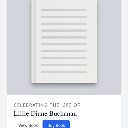
CELEBRATING THE LIFE OF
Lillie Diane Buchanan
View Book
Buy Book