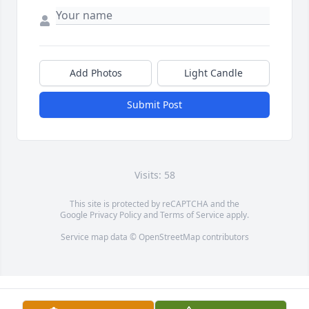
Add Photos
Light Candle
Submit Post
Visits: 58
This site is protected by reCAPTCHA and the
Google
Privacy Policy
and
Terms of Service
apply.
Service map data ©
OpenStreetMap
contributors