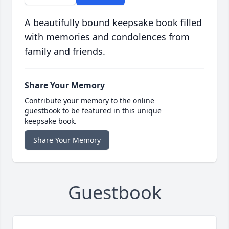
A beautifully bound keepsake book filled
with memories and condolences from
family and friends.
Share Your Memory
Contribute your memory to the online
guestbook to be featured in this unique
keepsake book.
Share Your Memory
Guestbook