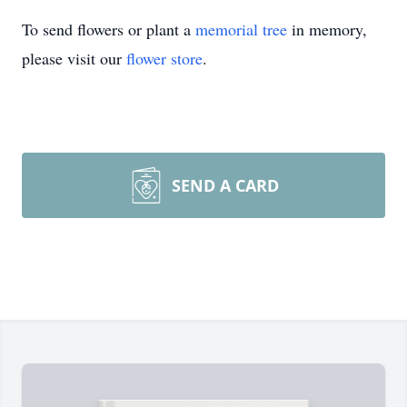
To send flowers or plant a
memorial tree
in memory,
please visit our
flower store
.
SEND A CARD