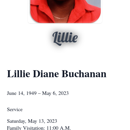
Lillie
Lillie Diane Buchanan
June 14, 1949 – May 6, 2023
Service
Saturday, May 13, 2023
Family Visitation: 11:00 A.M.