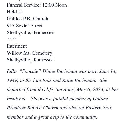
Funeral Service: 12:00 Noon
Held at
Galilee P.B. Church
917 Sevier Street
Shelbyville, Tennessee
****
Interment
Willow Mt. Cemetery
Shelbyville, Tennessee
Lillie “Poochie” Diane Buchanan was born June 14,
1949, to the late Enis and Katie Buchanan. She
departed from this life, Saturday, May 6, 2023, at her
residence. She was a faithful member of Galilee
Primitive Baptist Church and also an Eastern Star
member and a great help to the community.