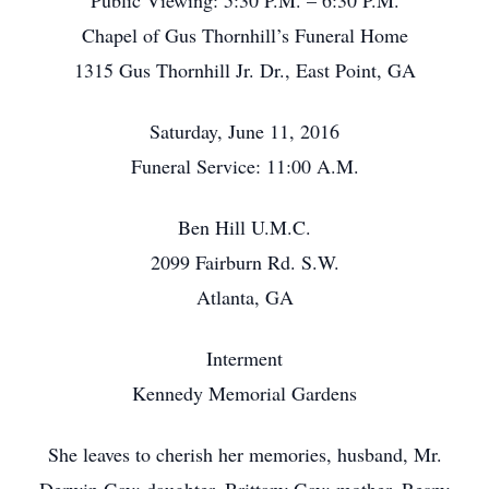
Public Viewing: 5:30 P.M. – 6:30 P.M.
Chapel of Gus Thornhill’s Funeral Home
1315 Gus Thornhill Jr. Dr., East Point, GA
Saturday, June 11, 2016
Funeral Service: 11:00 A.M.
Ben Hill U.M.C.
2099 Fairburn Rd. S.W.
Atlanta, GA
Interment
Kennedy Memorial Gardens
She leaves to cherish her memories, husband, Mr.