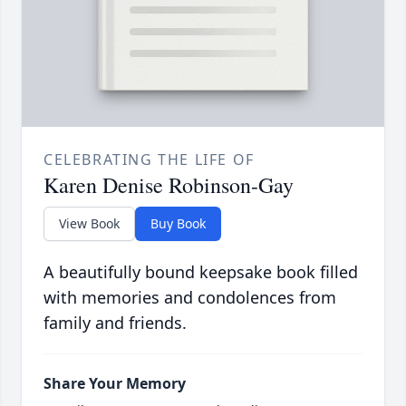
CELEBRATING THE LIFE OF
Karen Denise Robinson-Gay
View Book
Buy Book
A beautifully bound keepsake book filled
with memories and condolences from
family and friends.
Share Your Memory