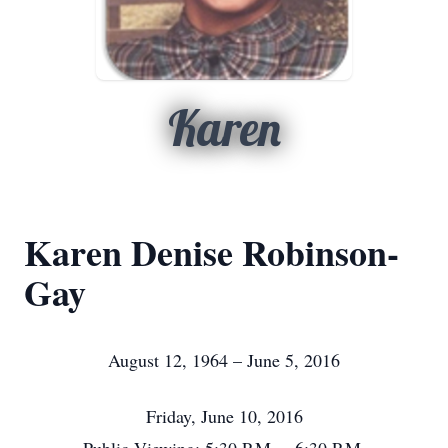
Karen
Karen Denise Robinson-
Gay
August 12, 1964 – June 5, 2016
Friday, June 10, 2016