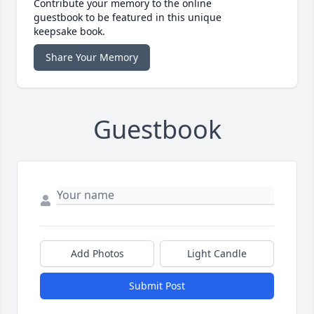
Contribute your memory to the online
guestbook to be featured in this unique
keepsake book.
Share Your Memory
Guestbook
Add Photos
Light Candle
Submit Post