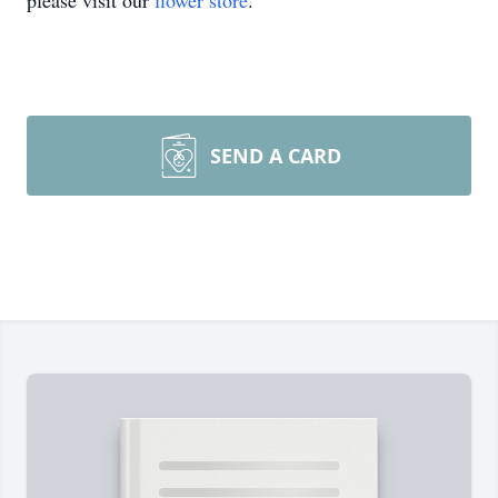
please visit our
flower store
.
SEND A CARD