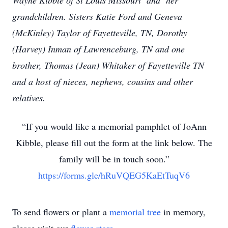
Wayne Kibble of St Louis Missouri and her
grandchildren. Sisters Katie Ford and Geneva
(McKinley) Taylor of Fayetteville, TN, Dorothy
(Harvey) Inman of Lawrenceburg, TN and one
brother, Thomas (Jean) Whitaker of Fayetteville TN
and a host of nieces, nephews, cousins and other
relatives.
“If you would like a memorial pamphlet of JoAnn
Kibble, please fill out the form at the link below. The
family will be in touch soon.”
https://forms.gle/hRuVQEG5KaEtTuqV6
To send flowers or plant a
memorial tree
in memory,