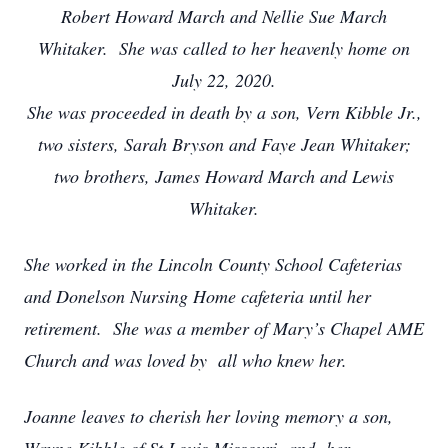
Robert Howard March and Nellie Sue March
Whitaker.
She was called to her heavenly home on
July 22, 2020.
She was proceeded in death by a son, Vern Kibble Jr.,
two sisters, Sarah Bryson and Faye Jean Whitaker;
two brothers, James Howard March and Lewis
Whitaker.
She worked in the Lincoln County School Cafeterias
and Donelson Nursing Home cafeteria until her
retirement. She was a member of Mary’s Chapel AME
Church and was loved by all who knew her.
Joanne leaves to cherish her loving memory a son,