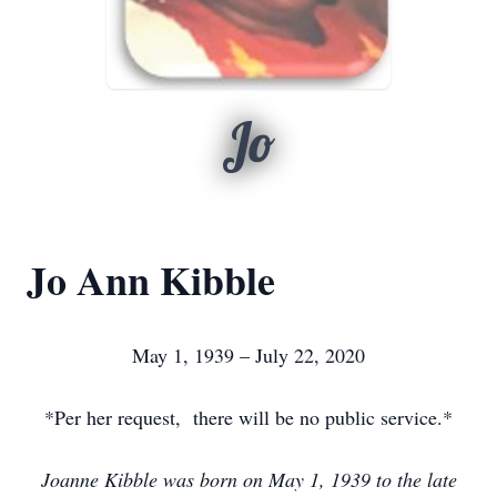
Jo
Jo Ann Kibble
May 1, 1939 – July 22, 2020
*Per her request, there will be no public service.*
Joanne Kibble was born on May 1, 1939 to the late