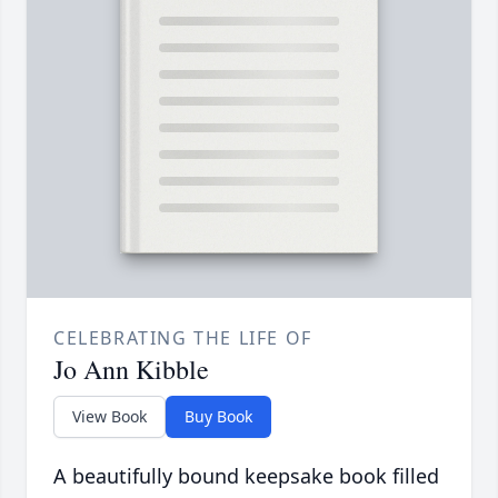
CELEBRATING THE LIFE OF
Jo Ann Kibble
View Book
Buy Book
A beautifully bound keepsake book filled