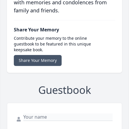
with memories and condolences from
family and friends.
Share Your Memory
Contribute your memory to the online
guestbook to be featured in this unique
keepsake book.
Share Your Memory
Guestbook