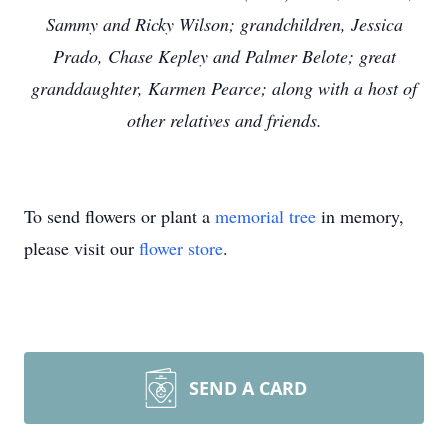
Sammy and Ricky Wilson; grandchildren, Jessica
Prado, Chase Kepley and Palmer Belote; great
granddaughter, Karmen Pearce; along with a host of
other relatives and friends.
To send flowers or plant a
memorial tree
in memory,
please visit our
flower store
.
SEND A CARD