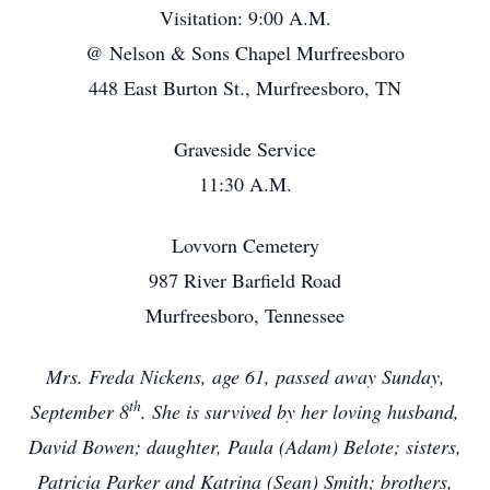
Visitation: 9:00 A.M.
@ Nelson & Sons Chapel Murfreesboro
448 East Burton St., Murfreesboro, TN
Graveside Service
11:30 A.M.
Lovvorn Cemetery
987 River Barfield Road
Murfreesboro, Tennessee
Mrs. Freda Nickens, age 61, passed away Sunday,
th
September 8
. She is survived by her loving husband,
David Bowen; daughter, Paula (Adam) Belote; sisters,
Patricia Parker and Katrina (Sean) Smith; brothers,