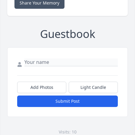
Share Your Memory
Guestbook
Add Photos
Light Candle
Submit Post
Visits: 10