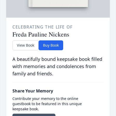
CELEBRATING THE LIFE OF
Freda Pauline Nickens
View Book
Buy Book
A beautifully bound keepsake book filled
with memories and condolences from
family and friends.
Share Your Memory
Contribute your memory to the online
guestbook to be featured in this unique
keepsake book.