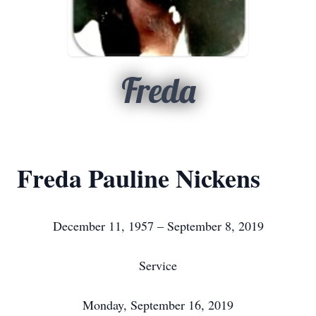
Freda
Freda Pauline Nickens
December 11, 1957 – September 8, 2019
Service
Monday, September 16, 2019