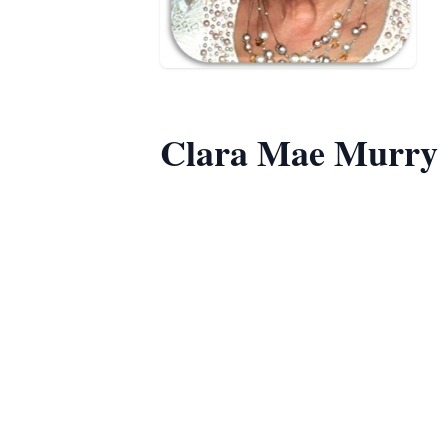
Clara Mae Murry