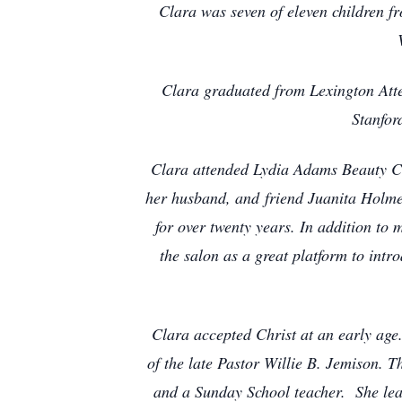
Clara was seven of eleven children f
Clara graduated from Lexington Att
Stanfor
Clara attended Lydia Adams Beauty Col
her husband, and friend Juanita Holme
for over twenty years. In addition to 
the salon as a great platform to int
Clara accepted Christ at an early ag
of the late Pastor Willie B. Jemison. 
and a Sunday School teacher. She lead