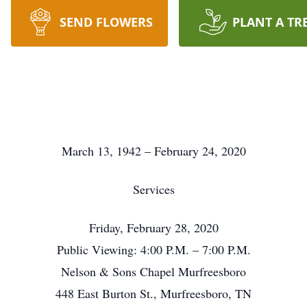
SEND FLOWERS
PLANT A TR
March 13, 1942 – February 24, 2020
Services
Friday, February 28, 2020
Public Viewing: 4:00 P.M. – 7:00 P.M.
Nelson & Sons Chapel Murfreesboro
448 East Burton St., Murfreesboro, TN