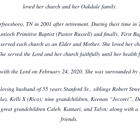
loved her church and her Oakdale family.
freesboro, TN in 2001 after retirement. During their time in
ntioch Primitive Baptist (Pastor Russell) and finally, First B
served each church as an Elder and Mother. She loved her ch
She served the Lord and her church faithfully until her health f
 with the Lord on February 24, 2020. She was surrounded by
loving husband of 55 years Stanford Sr., siblings Robert Str
arla), Kelli X (Rico); nine grandchildren, Keenan “Jecorei”,
e great grandchildren Caleb, Kamari, and Talyn; along with a 
friends.