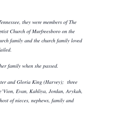
 Tennessee, they were members of The
aptist Church of Murfreesboro on the
urch family and the church family loved
ailed.
 her family when she passed.
eeter and Gloria King (Harvey); three
 De’Vion, Evan, Kahliya, Jordan, Arykah,
host of nieces, nephews, family and