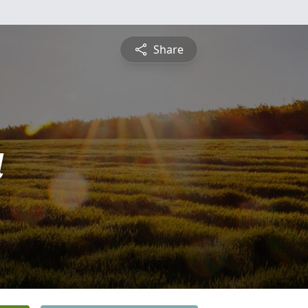
Share
a