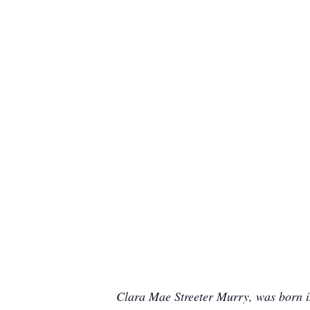
Clara Mae Streeter Murry, was born in