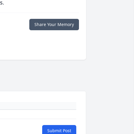
s.
Share Your Memory
Submit Post