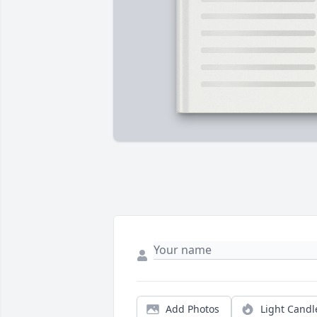
Add Photos
Light Candl