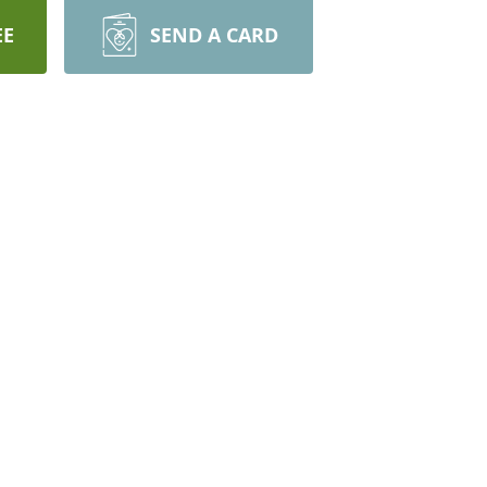
EE
SEND A CARD