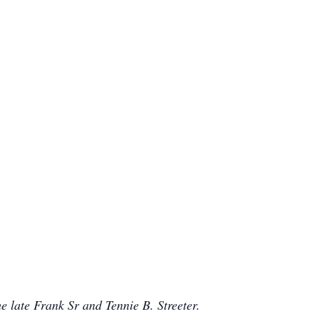
 late Frank Sr and Tennie B. Streeter.