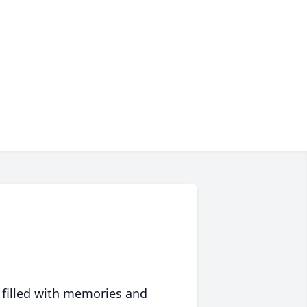
 filled with memories and