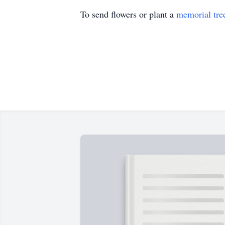
To send flowers or plant a
memorial tre