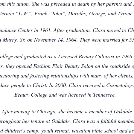
rom this union. She was preceded in death by her parents and
Vernon “L.W.”, Frank “John”, Dorothy, George, and Tyrone
endance Center in 1961. After graduation, Clara moved to Ch
d Murry, Sr. on November 14, 1964. They were married for 5
lege and graduated as a Licensed Beauty Culturist in 1966. 
s, they opened Fashion Flair Beauty Salon on the southside o
mentoring and fostering relationships with many of her clients
roduce people to Christ. In 2000, Clara received a Cosmetology
Beauty College and was licensed in Tennessee.
e. After moving to Chicago, she became a member of Oakdale
Throughout her tenure at Oakdale, Clara was a faithful memb
 children’s camp, youth retreat, vacation bible school and as