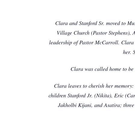
Clara and Stanford Sr. moved to Mur
Village Church (Pastor Stephens), A
leadership of Pastor McCarroll. Clara 
her. 
Clara was called home to be
Clara leaves to cherish her memory: 
children Stanford Jr. (Nikita), Eric (C
Jakholbi Kijani, and Asatira; thre