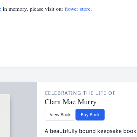
e
in memory, please visit our
flower store
.
CELEBRATING THE LIFE OF
Clara Mae Murry
View Book
Buy Book
A beautifully bound keepsake book