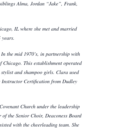
 siblings Alma, Jordan “Jake”, Frank,
.
icago, IL where she met and married
5 years.
In the mid 1970’s, in partnership with
f Chicago. This establishment operated
, stylist and shampoo girls. Clara used
 Instructor Certification from Dudley
 Covenant Church under the leadership
er of the Senior Choir, Deaconess Board
sisted with the cheerleading team. She