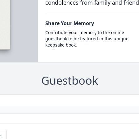
condolences from family and friend
Share Your Memory
Contribute your memory to the online
guestbook to be featured in this unique
keepsake book.
Guestbook
e