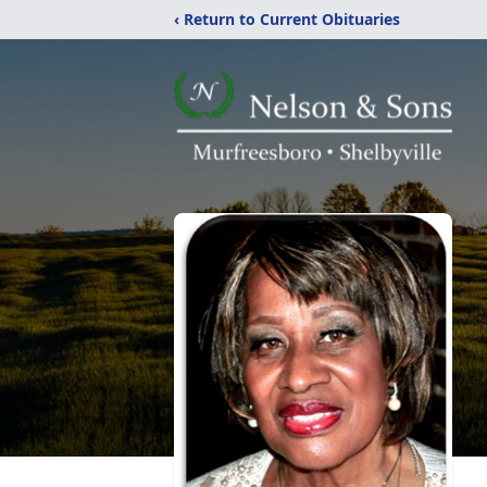
‹ Return to Current Obituaries