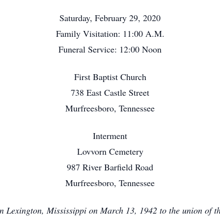
Saturday, February 29, 2020
Family Visitation: 11:00 A.M.
Funeral Service: 12:00 Noon
First Baptist Church
738 East Castle Street
Murfreesboro, Tennessee
Interment
Lovvorn Cemetery
987 River Barfield Road
Murfreesboro, Tennessee
 Lexington, Mississippi on March 13, 1942 to the union of the