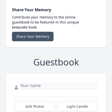
Share Your Memory
Contribute your memory to the online
guestbook to be featured in this unique
keepsake book.
Share Your Memory
Guestbook
Add Photos
Light Candle