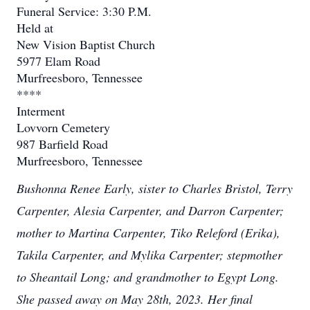
Funeral Service: 3:30 P.M.
Held at
New Vision Baptist Church
5977 Elam Road
Murfreesboro, Tennessee
****
Interment
Lovvorn Cemetery
987 Barfield Road
Murfreesboro, Tennessee
Bushonna Renee Early, sister to Charles Bristol, Terry
Carpenter, Alesia Carpenter, and Darron Carpenter;
mother to Martina Carpenter, Tiko Releford (Erika),
Takila Carpenter, and Mylika Carpenter; stepmother
to Sheantail Long; and grandmother to Egypt Long.
She passed away on May 28th, 2023. Her final