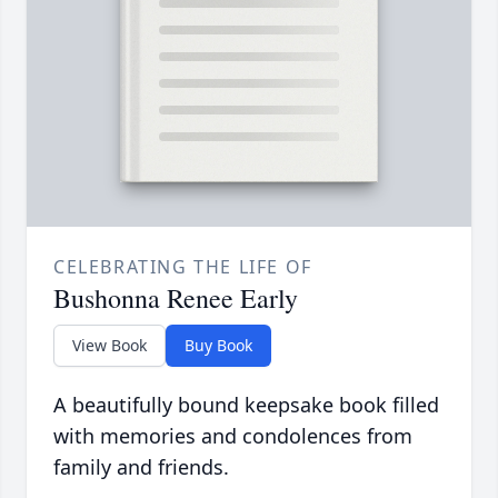
CELEBRATING THE LIFE OF
Bushonna Renee Early
View Book
Buy Book
A beautifully bound keepsake book filled
with memories and condolences from
family and friends.