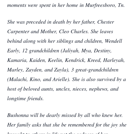
moments were spent in her home in Murfreesboro, Tn.
She was preceded in death by her father, Chester
Carpenter and Mother, Cleo Charles. She leaves
behind along with her siblings and children, Wendell
Early, 12 grandchildren (Jaliyah, Mya, Destiny,
Kamaria, Kaiden, Keelin, Kendrick, Kreed, Harleyah,
Marley, Zayden, and Zayla), 3 great-grandchildren
(Malachi, Kino, and Arielle). She is also survived by a
host of beloved aunts, uncles, nieces, nephews, and
longtime friends.
Bushonna will be dearly missed by all who knew her.
Her family asks that she be remembered for the joy she