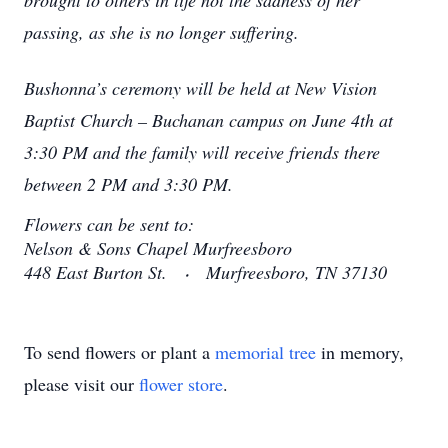
brought to others in life not the sadness of her
passing, as she is no longer suffering.
Bushonna’s ceremony will be held at New Vision
Baptist Church – Buchanan campus on June 4th at
3:30 PM and the family will receive friends there
between 2 PM and 3:30 PM.
Flowers can be sent to:
Nelson & Sons Chapel Murfreesboro
448 East Burton St. ⸳ Murfreesboro, TN 37130
To send flowers or plant a
memorial tree
in memory,
please visit our
flower store
.