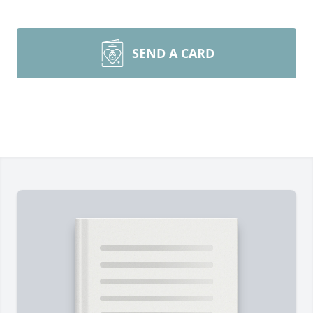
SEND A CARD