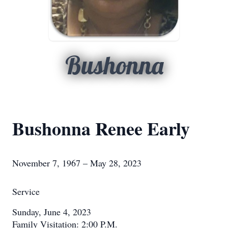
Bushonna
Bushonna Renee Early
November 7, 1967 – May 28, 2023
Service
Sunday, June 4, 2023
Family Visitation: 2:00 P.M.