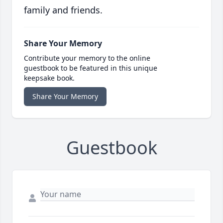
family and friends.
Share Your Memory
Contribute your memory to the online
guestbook to be featured in this unique
keepsake book.
Share Your Memory
Guestbook