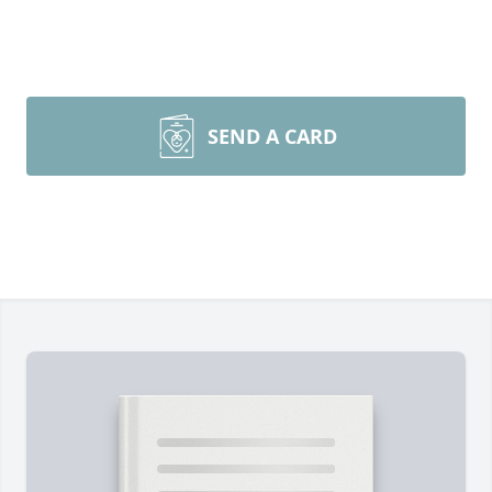
SEND A CARD