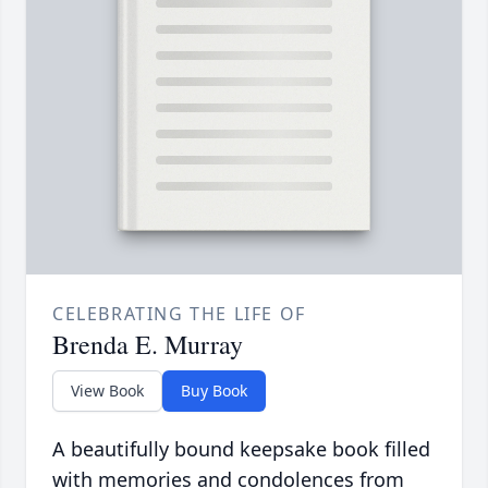
CELEBRATING THE LIFE OF
Brenda E. Murray
View Book
Buy Book
A beautifully bound keepsake book filled
with memories and condolences from