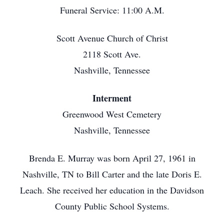
Funeral Service: 11:00 A.M.
Scott Avenue Church of Christ
2118 Scott Ave.
Nashville, Tennessee
Interment
Greenwood West Cemetery
Nashville, Tennessee
Brenda E. Murray was born April 27, 1961 in
Nashville, TN to Bill Carter and the late Doris E.
Leach. She received her education in the Davidson
County Public School Systems.