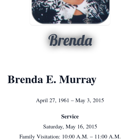
Brenda
Brenda E. Murray
April 27, 1961 – May 3, 2015
Service
Saturday, May 16, 2015
Family Visitation: 10:00 A.M. – 11:00 A.M.