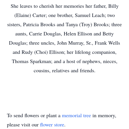
She leaves to cherish her memories her father, Billy
(Elaine) Carter; one brother, Samuel Leach; two
sisters, Patricia Brooks and Tanya (Troy) Brooks; three
aunts, Carrie Douglas, Helen Ellison and Betty
Douglas; three uncles, John Murray, Sr., Frank Wells
and Rudy (Choi) Ellison; her lifelong companion,
Thomas Sparkman; and a host of nephews, nieces,
cousins, relatives and friends.
To send flowers or plant a
memorial tree
in memory,
please visit our
flower store
.