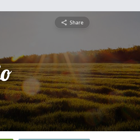
Share
io