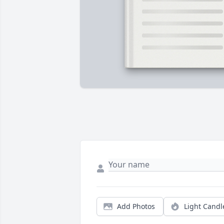
Add Photos
Light Candl