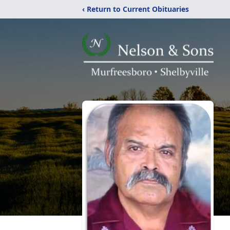
‹ Return to Current Obituaries