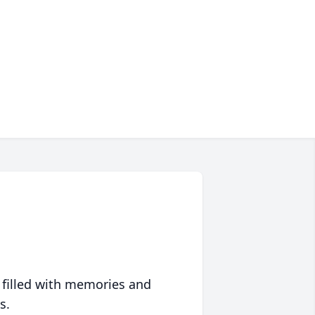
 filled with memories and
s.