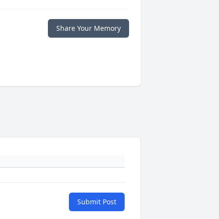
Share Your Memory
Submit Post