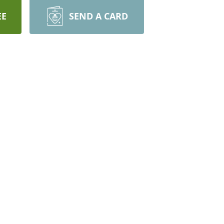
EE
SEND A CARD