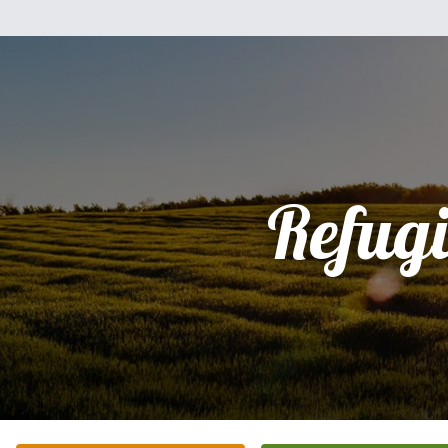
Refug