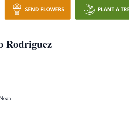
SEND FLOWERS
PLANT A TR
o Rodriguez
 Noon