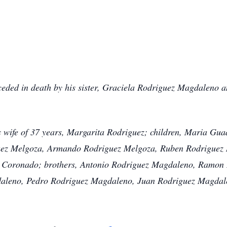
ded in death by his sister, Graciela Rodriguez Magdaleno a
s wife of 37 years, Margarita Rodriguez; children, Maria Gu
ez Melgoza, Armando Rodriguez Melgoza, Ruben Rodriguez M
 Coronado; brothers, Antonio Rodriguez Magdaleno, Ramon 
aleno, Pedro Rodriguez Magdaleno, Juan Rodriguez Magdal