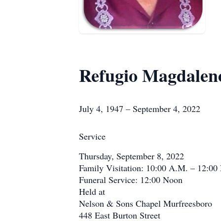
Refugio Magdalen
July 4, 1947 – September 4, 2022
Service
Thursday, September 8, 2022
Family Visitation: 10:00 A.M. – 12:00
Funeral Service: 12:00 Noon
Held at
Nelson & Sons Chapel Murfreesboro
448 East Burton Street