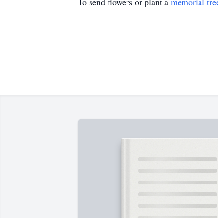
To send flowers or plant a
memorial tre