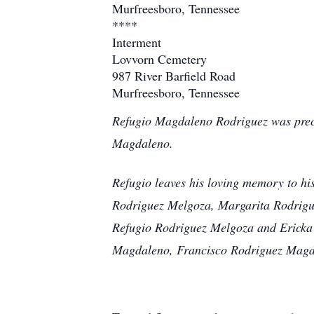
Murfreesboro, Tennessee
****
Interment
Lovvorn Cemetery
987 River Barfield Road
Murfreesboro, Tennessee
Refugio Magdaleno Rodriguez was prece
Magdaleno.
Refugio leaves his loving memory to hi
Rodriguez Melgoza, Margarita Rodrigu
Refugio Rodriguez Melgoza and Ericka
Magdaleno, Francisco Rodriguez Magd