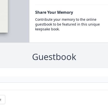
Share Your Memory
Contribute your memory to the online
guestbook to be featured in this unique
keepsake book.
Guestbook
e