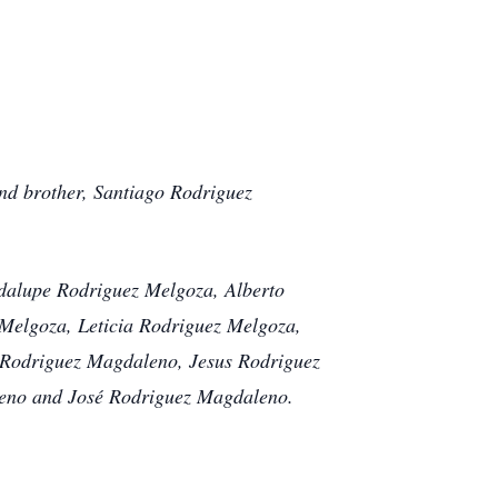
nd brother, Santiago Rodriguez
adalupe Rodriguez Melgoza, Alberto
elgoza, Leticia Rodriguez Melgoza,
Rodriguez Magdaleno, Jesus Rodriguez
eno and José Rodriguez Magdaleno.