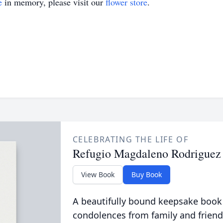
e
in memory, please visit our
flower store
.
CELEBRATING THE LIFE OF
Refugio Magdaleno Rodriguez
View Book
Buy Book
A beautifully bound keepsake book
condolences from family and friend