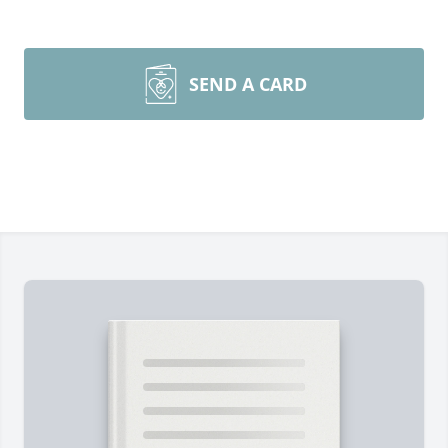
SEND A CARD