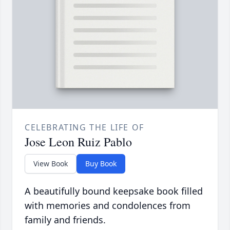
CELEBRATING THE LIFE OF
Jose Leon Ruiz Pablo
View Book
Buy Book
A beautifully bound keepsake book filled
with memories and condolences from
family and friends.