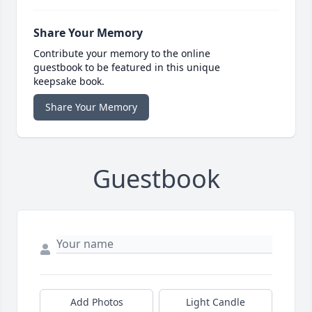
Share Your Memory
Contribute your memory to the online
guestbook to be featured in this unique
keepsake book.
Share Your Memory
Guestbook
Add Photos
Light Candle