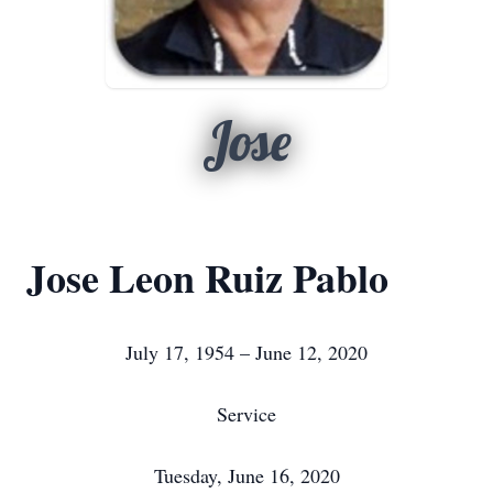
Jose
Jose Leon Ruiz Pablo
July 17, 1954 – June 12, 2020
Service
Tuesday, June 16, 2020