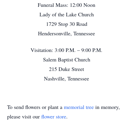
Funeral Mass: 12:00 Noon
Lady of the Lake Church
1729 Stop 30 Road
Hendersonville, Tennessee
Visitation: 3:00 P.M. – 9:00 P.M.
Salem Baptist Church
215 Duke Street
Nashville, Tennessee
To send flowers or plant a
memorial tree
in memory,
please visit our
flower store
.