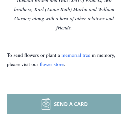
Glenola Bowen and Gail (Jerry) Francis; two
brothers, Karl (Annie Ruth) Marlin and William
Garner; along with a host of other relatives and
friends.
To send flowers or plant a
memorial tree
in memory,
please visit our
flower store
.
SEND A CARD