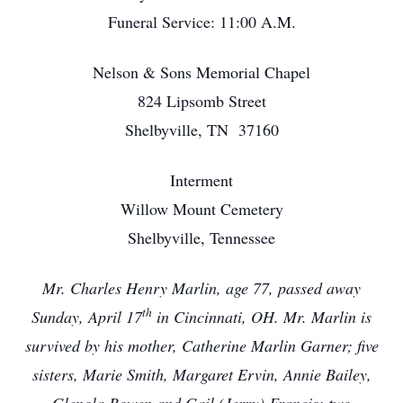
Funeral Service: 11:00 A.M.
Nelson & Sons Memorial Chapel
824 Lipsomb Street
Shelbyville, TN 37160
Interment
Willow Mount Cemetery
Shelbyville, Tennessee
Mr. Charles Henry Marlin, age 77, passed away
th
Sunday, April 17
in Cincinnati, OH. Mr. Marlin is
survived by his mother, Catherine Marlin Garner; five
sisters, Marie Smith, Margaret Ervin, Annie Bailey,