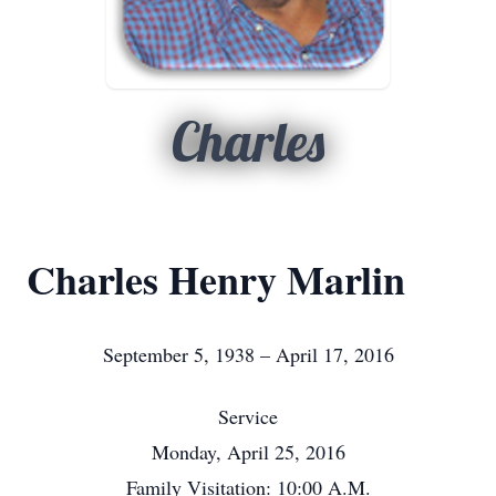
Charles
Charles Henry Marlin
September 5, 1938 – April 17, 2016
Service
Monday, April 25, 2016
Family Visitation: 10:00 A.M.