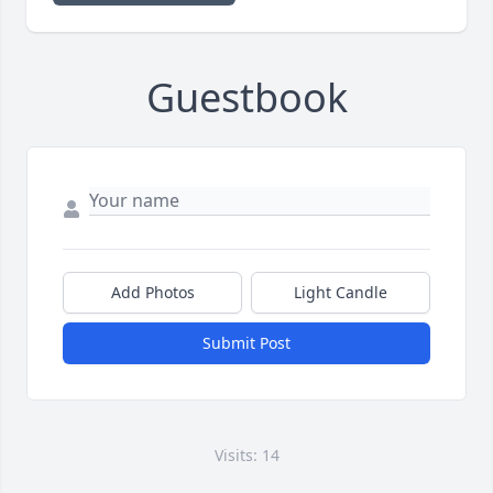
Guestbook
Add Photos
Light Candle
Submit Post
Visits: 14