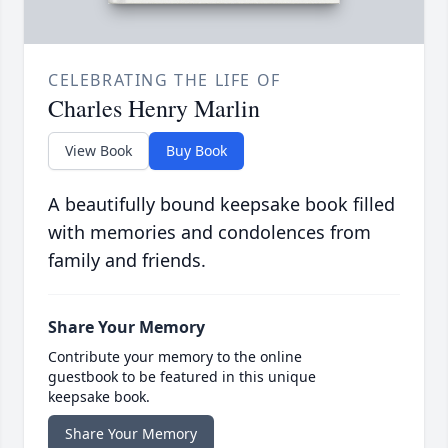
CELEBRATING THE LIFE OF
Charles Henry Marlin
View Book
Buy Book
A beautifully bound keepsake book filled
with memories and condolences from
family and friends.
Share Your Memory
Contribute your memory to the online
guestbook to be featured in this unique
keepsake book.
Share Your Memory