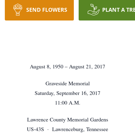
SEND FLOWERS
PLANT A TR
August 8, 1950 – August 21, 2017
Graveside Memorial
Saturday, September 16, 2017
11:00 A.M.
Lawrence County Memorial Gardens
US-43S · Lawrenceburg, Tennessee