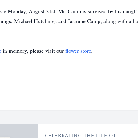
ay Monday, August 21st. Mr. Camp is survived by his daught
ngs, Michael Hutchings and Jasmine Camp; along with a host 
e
in memory, please visit our
flower store
.
CELEBRATING THE LIFE OF