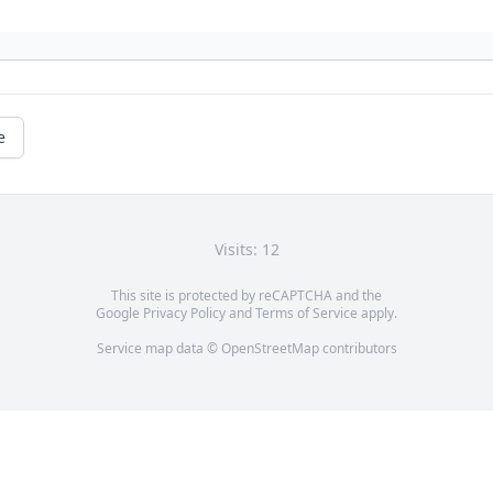
e
Visits: 12
This site is protected by reCAPTCHA and the
Google
Privacy Policy
and
Terms of Service
apply.
Service map data ©
OpenStreetMap
contributors