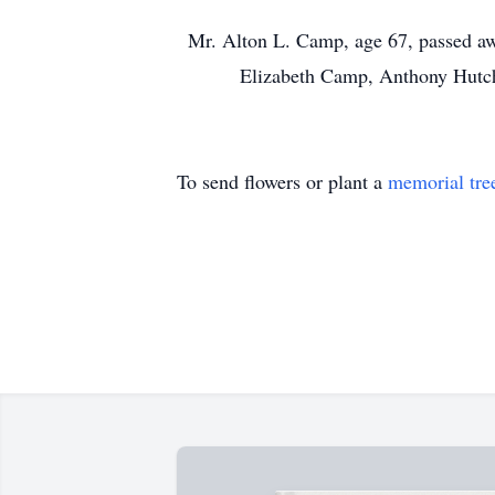
Mr. Alton L. Camp, age 67, passed aw
Elizabeth Camp, Anthony Hutchi
To send flowers or plant a
memorial tre