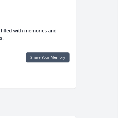
 filled with memories and
s.
Share Your Memory