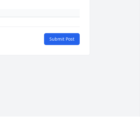
Submit Post