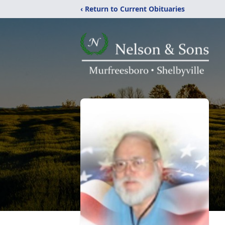
‹ Return to Current Obituaries