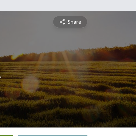
Share
n