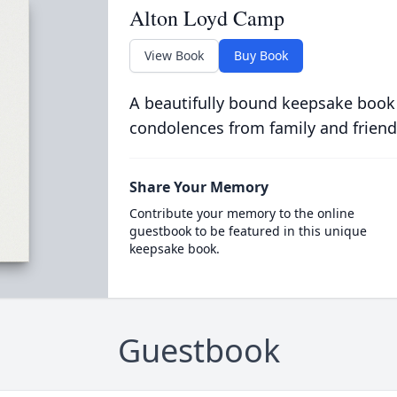
Alton Loyd Camp
View Book
Buy Book
A beautifully bound keepsake book
condolences from family and friend
Share Your Memory
Contribute your memory to the online
guestbook to be featured in this unique
keepsake book.
Guestbook