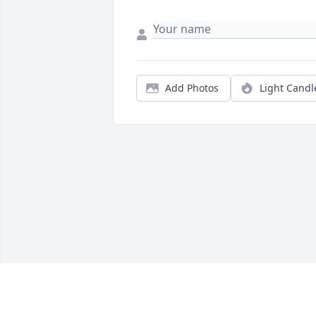
Add Photos
Light Candl