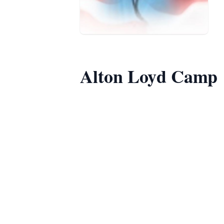
Alton Loyd Camp