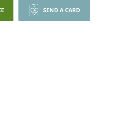
EE
SEND A CARD