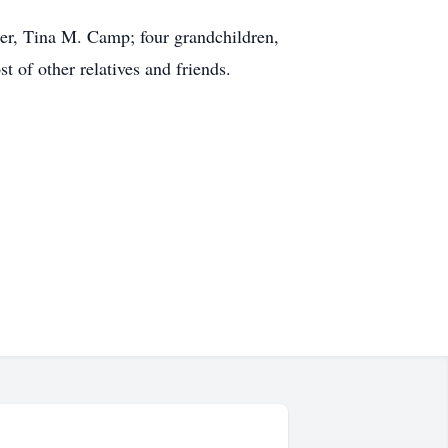
er, Tina M. Camp; four grandchildren,
of other relatives and friends.