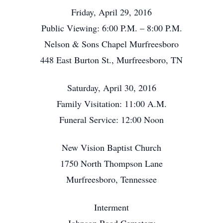
Friday, April 29, 2016
Public Viewing: 6:00 P.M. – 8:00 P.M.
Nelson & Sons Chapel Murfreesboro
448 East Burton St., Murfreesboro, TN
Saturday, April 30, 2016
Family Visitation: 11:00 A.M.
Funeral Service: 12:00 Noon
New Vision Baptist Church
1750 North Thompson Lane
Murfreesboro, Tennessee
Interment