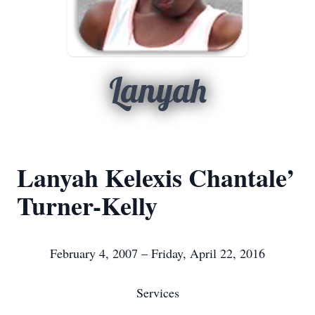
Lanyah
Lanyah Kelexis Chantale’
Turner-Kelly
February 4, 2007 – Friday, April 22, 2016
Services