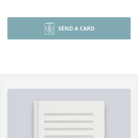
SEND A CARD