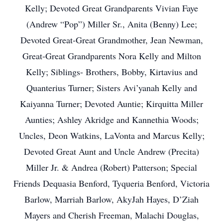
Kelly; Devoted Great Grandparents Vivian Faye
(Andrew “Pop”) Miller Sr., Anita (Benny) Lee;
Devoted Great-Great Grandmother, Jean Newman,
Great-Great Grandparents Nora Kelly and Milton
Kelly; Siblings- Brothers, Bobby, Kirtavius and
Quanterius Turner; Sisters Avi’yanah Kelly and
Kaiyanna Turner; Devoted Auntie; Kirquitta Miller
Aunties; Ashley Akridge and Kannethia Woods;
Uncles, Deon Watkins, LaVonta and Marcus Kelly;
Devoted Great Aunt and Uncle Andrew (Precita)
Miller Jr. & Andrea (Robert) Patterson; Special
Friends Dequasia Benford, Tyqueria Benford, Victoria
Barlow, Marriah Barlow, AkyJah Hayes, D’Ziah
Mayers and Cherish Freeman, Malachi Douglas,