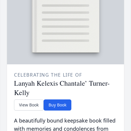
CELEBRATING THE LIFE OF
Lanyah Kelexis Chantale’ Turner-
Kelly
View Book
Buy Book
A beautifully bound keepsake book filled
with memories and condolences from