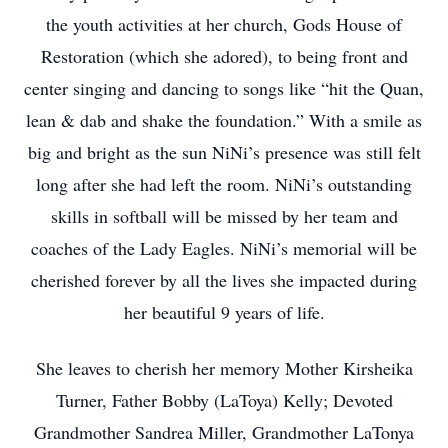
the youth activities at her church, Gods House of
Restoration (which she adored), to being front and
center singing and dancing to songs like “hit the Quan,
lean & dab and shake the foundation.” With a smile as
big and bright as the sun NiNi’s presence was still felt
long after she had left the room. NiNi’s outstanding
skills in softball will be missed by her team and
coaches of the Lady Eagles. NiNi’s memorial will be
cherished forever by all the lives she impacted during
her beautiful 9 years of life.
She leaves to cherish her memory Mother Kirsheika
Turner, Father Bobby (LaToya) Kelly; Devoted
Grandmother Sandrea Miller, Grandmother LaTonya