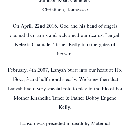
Johnson Road Cemetery
Christiana, Tennessee
On April, 22nd 2016, God and his band of angels
opened their arms and welcomed our dearest Lanyah
Kelexis Chantale’ Turner-Kelly into the gates of
heaven.
February, 4th 2007, Lanyah burst into our heart at 1lb.
13oz., 3 and half months early. We knew then that
Lanyah had a very special role to play in the life of her
Mother Kirsheika Tuner & Father Bobby Eugene
Kelly.
Lanyah was preceded in death by Maternal