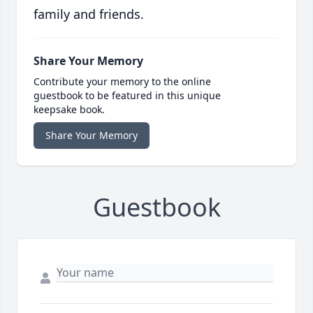
family and friends.
Share Your Memory
Contribute your memory to the online
guestbook to be featured in this unique
keepsake book.
Share Your Memory
Guestbook