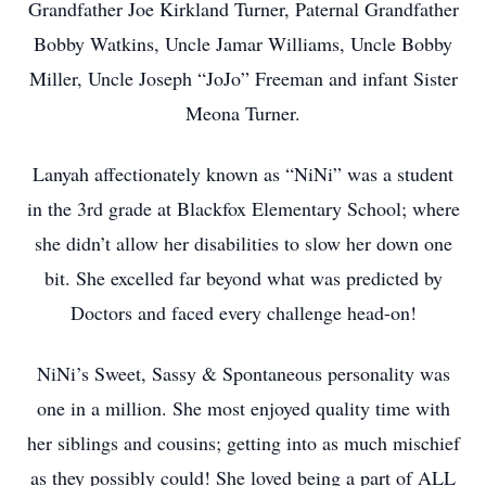
Grandfather Joe Kirkland Turner, Paternal Grandfather
Bobby Watkins, Uncle Jamar Williams, Uncle Bobby
Miller, Uncle Joseph “JoJo” Freeman and infant Sister
Meona Turner.
Lanyah affectionately known as “NiNi” was a student
in the 3rd grade at Blackfox Elementary School; where
she didn’t allow her disabilities to slow her down one
bit. She excelled far beyond what was predicted by
Doctors and faced every challenge head-on!
NiNi’s Sweet, Sassy & Spontaneous personality was
one in a million. She most enjoyed quality time with
her siblings and cousins; getting into as much mischief
as they possibly could! She loved being a part of ALL