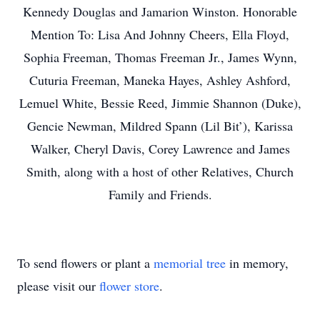
Kennedy Douglas and Jamarion Winston. Honorable
Mention To: Lisa And Johnny Cheers, Ella Floyd,
Sophia Freeman, Thomas Freeman Jr., James Wynn,
Cuturia Freeman, Maneka Hayes, Ashley Ashford,
Lemuel White, Bessie Reed, Jimmie Shannon (Duke),
Gencie Newman, Mildred Spann (Lil Bit’), Karissa
Walker, Cheryl Davis, Corey Lawrence and James
Smith, along with a host of other Relatives, Church
Family and Friends.
To send flowers or plant a
memorial tree
in memory,
please visit our
flower store
.