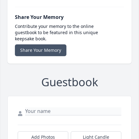
Share Your Memory
Contribute your memory to the online
guestbook to be featured in this unique
keepsake book.
Share Your Memory
Guestbook
Add Photos
Light Candle