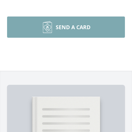
SEND A CARD