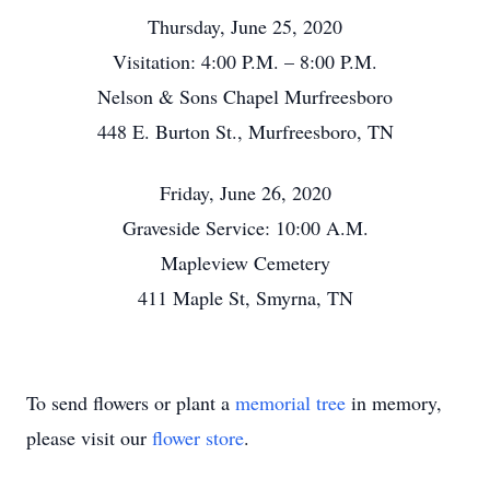
Thursday, June 25, 2020
Visitation: 4:00 P.M. – 8:00 P.M.
Nelson & Sons Chapel Murfreesboro
448 E. Burton St., Murfreesboro, TN
Friday, June 26, 2020
Graveside Service: 10:00 A.M.
Mapleview Cemetery
411 Maple St, Smyrna, TN
To send flowers or plant a
memorial tree
in memory,
please visit our
flower store
.