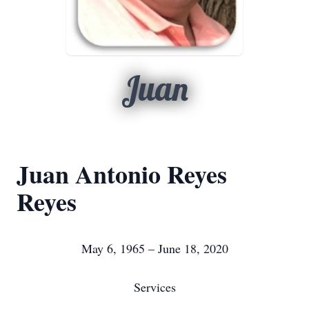
Juan
Juan Antonio Reyes
Reyes
May 6, 1965 – June 18, 2020
Services