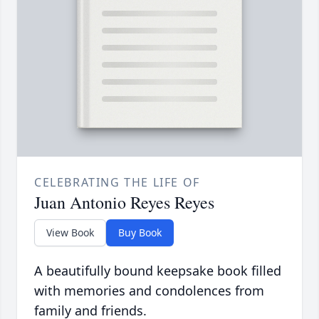
CELEBRATING THE LIFE OF
Juan Antonio Reyes Reyes
View Book
Buy Book
A beautifully bound keepsake book filled
with memories and condolences from
family and friends.