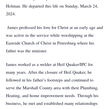
Holman. He departed this life on Sunday, March 24,
2024.
James professed his love for Christ at an early age and
was active in the service while worshipping at the
Eastside Church of Christ in Petersburg where his
father was the minister.
James worked as a welder at Heil Quaker/IPC for
many years. After the closure of Heil Quaker, he
followed in his father’s footsteps and continued to
serve the Marshall County area with their Plumbing,
Heating, and home improvement needs. Through his
business, he met and established many relationships