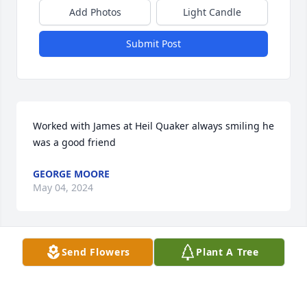
Add Photos
Light Candle
Submit Post
Worked with James at Heil Quaker always smiling he 
was a good friend
GEORGE MOORE
May 04, 2024
Send Flowers
Plant A Tree
I lived in Lewis burg awhile and played a lot of  pool 
with James and Johnny. We shared a lot of fun. I’ve 
thought of him often and I’m so sorry to see him 
leave us so soon . God has his plans for us all 