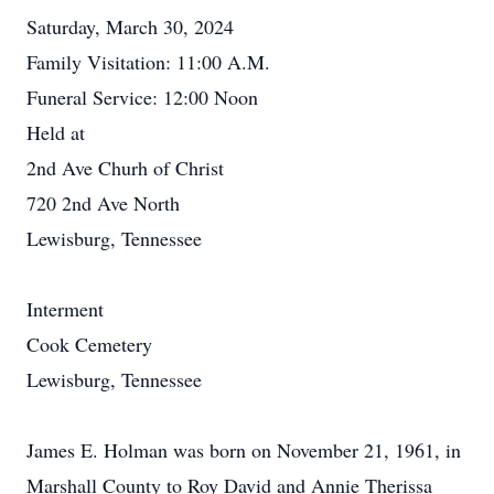
Saturday, March 30, 2024
Family Visitation: 11:00 A.M.
Funeral Service: 12:00 Noon
Held at
2nd Ave Churh of Christ
720 2nd Ave North
Lewisburg, Tennessee
Interment
Cook Cemetery
Lewisburg, Tennessee
James E. Holman was born on November 21, 1961, in
Marshall County to Roy David and Annie Therissa