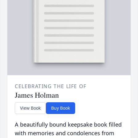
CELEBRATING THE LIFE OF
James Holman
View Book
Buy Book
A beautifully bound keepsake book filled
with memories and condolences from