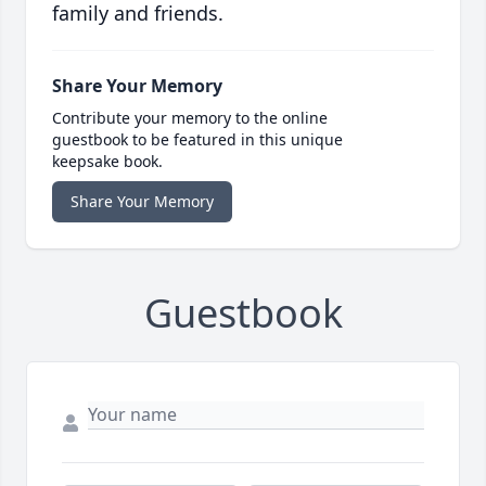
family and friends.
Share Your Memory
Contribute your memory to the online
guestbook to be featured in this unique
keepsake book.
Share Your Memory
Guestbook