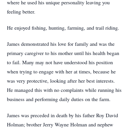
where he used his unique personality leaving you
feeling better.
He enjoyed fishing, hunting, farming, and trail riding.
James demonstrated his love for family and was the
primary caregiver to his mother until his health began
to fail. Many may not have understood his position
when trying to engage with her at times, because he
was very protective, looking after her best interests.
He managed this with no complaints while running his
business and performing daily duties on the farm.
James was preceded in death by his father Roy David
Holman; brother Jerry Wayne Holman and nephew