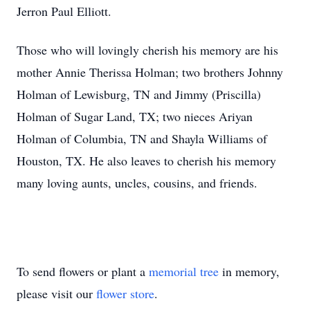
Jerron Paul Elliott.
Those who will lovingly cherish his memory are his
mother Annie Therissa Holman; two brothers Johnny
Holman of Lewisburg, TN and Jimmy (Priscilla)
Holman of Sugar Land, TX; two nieces Ariyan
Holman of Columbia, TN and Shayla Williams of
Houston, TX. He also leaves to cherish his memory
many loving aunts, uncles, cousins, and friends.
To send flowers or plant a
memorial tree
in memory,
please visit our
flower store
.