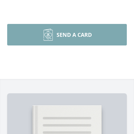
SEND A CARD