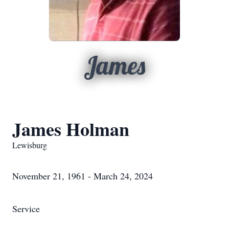
James
James Holman
Lewisburg
November 21, 1961 - March 24, 2024
Service