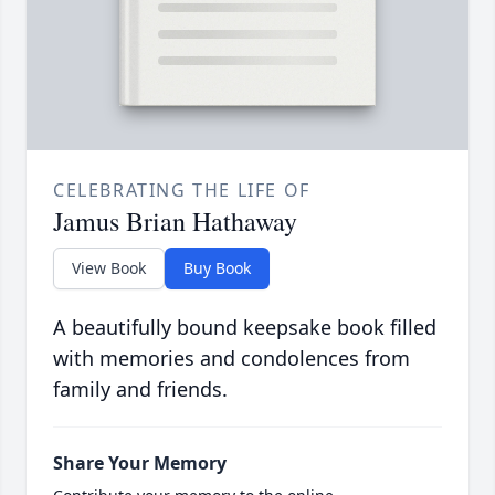
CELEBRATING THE LIFE OF
Jamus Brian Hathaway
View Book
Buy Book
A beautifully bound keepsake book filled
with memories and condolences from
family and friends.
Share Your Memory