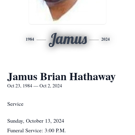
Jamus
1984
2024
Jamus Brian Hathaway
Oct 23, 1984 — Oct 2, 2024
Service
Sunday, October 13, 2024
Funeral Service: 3:00 P.M.