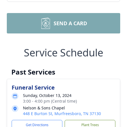
SEND A CARD
Service Schedule
Past Services
Funeral Service
Sunday, October 13, 2024
3:00 - 4:00 pm (Central time)
Nelson & Sons Chapel
448 E Burton St, Murfreesboro, TN 37130
Get Directions
Plant Trees