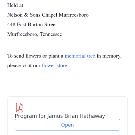
Held at
Nelson & Sons Chapel Murfreesboro
448 East Burton Street
Murfreesboro, Tennessee
To send flowers or plant a
memorial tree
in memory,
please visit our
flower store
.
Program for Jamus Brian Hathaway
Open