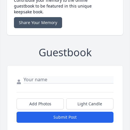
Contribute your memory to the online
guestbook to be featured in this unique
keepsake book.
Share Your Memory
Guestbook
Add Photos
Light Candle
Submit Post