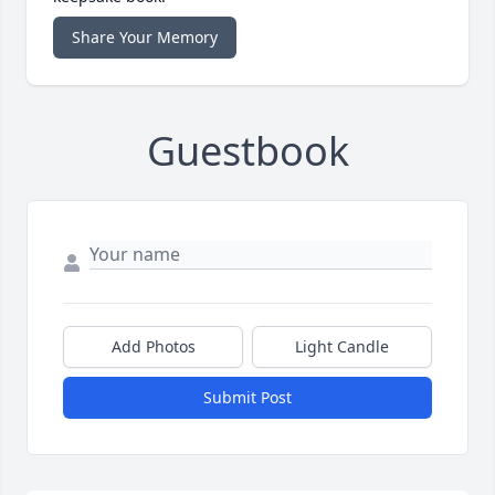
Share Your Memory
Guestbook
Add Photos
Light Candle
Submit Post