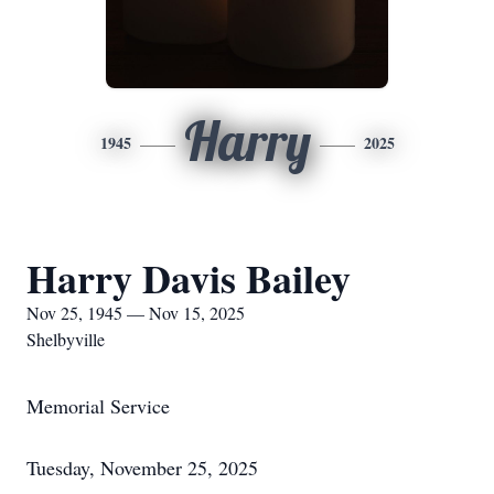
Harry
1945
2025
Harry Davis Bailey
Nov 25, 1945 — Nov 15, 2025
Shelbyville
Memorial Service
Tuesday, November 25, 2025