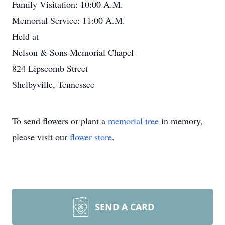
Family Visitation: 10:00 A.M.
Memorial Service: 11:00 A.M.
Held at
Nelson & Sons Memorial Chapel
824 Lipscomb Street
Shelbyville, Tennessee
To send flowers or plant a
memorial tree
in memory,
please visit our
flower store
.
SEND A CARD