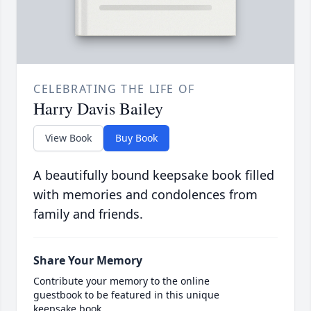
CELEBRATING THE LIFE OF
Harry Davis Bailey
View Book
Buy Book
A beautifully bound keepsake book filled
with memories and condolences from
family and friends.
Share Your Memory
Contribute your memory to the online
guestbook to be featured in this unique
keepsake book.