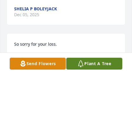
SHELIA P BOLEYJACK
Dec 05, 2025
So sorry for your loss.
SHERRY SIMPSON-ALLEN
Send Flowers
Plant A Tree
Dec 02, 2025
I am SO sorry for your loss. Prayer for you all.🙏🏾🙏🏾
🙏🏾
SONYA WALLS
Nov 25, 2025