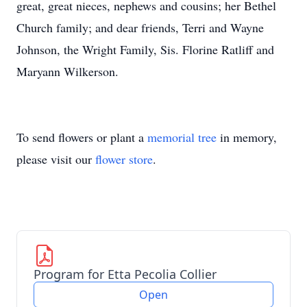
great, great nieces, nephews and cousins; her Bethel
Church family; and dear friends, Terri and Wayne
Johnson, the Wright Family, Sis. Florine Ratliff and
Maryann Wilkerson.
To send flowers or plant a
memorial tree
in memory,
please visit our
flower store
.
Program for Etta Pecolia Collier
Open