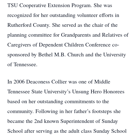
TSU Cooperative Extension Program. She was
recognized for her outstanding volunteer efforts in
Rutherford County. She served as the chair of the
planning committee for Grandparents and Relatives of
Caregivers of Dependent Children Conference co-
sponsored by Bethel M.B. Church and the University
of Tennessee.
In 2006 Deaconess Collier was one of Middle
Tennessee State University’s Unsung Hero Honorees
based on her outstanding commitments to the
community. Following in her father’s footsteps she
became the 2nd known Superintendent of Sunday
School after serving as the adult class Sunday School