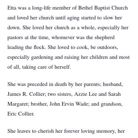
Etta was a long-life member of Bethel Baptist Church
and loved her church until aging started to slow her
down. She loved her church as a whole, especially her
pastors at the time, whomever was the shepherd
leading the flock. She loved to cook, be outdoors,
especially gardening and raising her children and most
of all, taking care of herself.
She was preceded in death by her parents; husband,
James R. Collier; two sisters, Azzie Lee and Sarah
Margaret; brother, John Ervin Wade; and grandson,
Eric Collier.
She leaves to cherish her forever loving memory, her