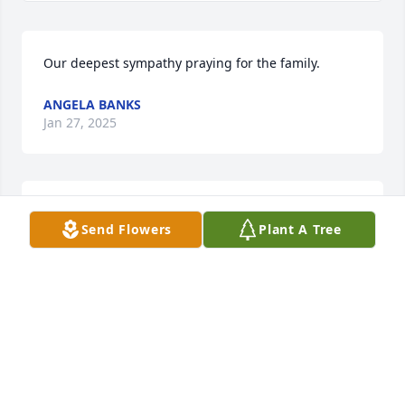
Our deepest sympathy praying for the family.
ANGELA BANKS
Jan 27, 2025
My Condolences to the family's 🙏🏽🌿⚘️🕊
Send Flowers
Plant A Tree
DORIS ANN GOODNER
Jan 26, 2025
Mrs. Etta was my mentor when I joined Bethel 
Missionary Baptist in 1995. Being in the medical 