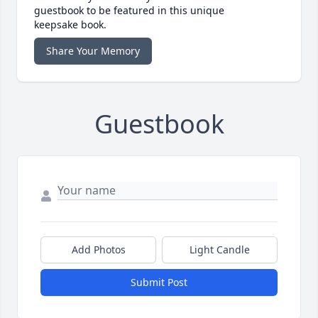
guestbook to be featured in this unique
keepsake book.
Share Your Memory
Guestbook
Add Photos
Light Candle
Submit Post