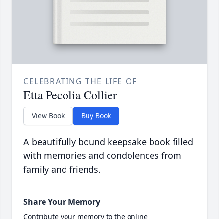
CELEBRATING THE LIFE OF
Etta Pecolia Collier
View Book
Buy Book
A beautifully bound keepsake book filled
with memories and condolences from
family and friends.
Share Your Memory
Contribute your memory to the online