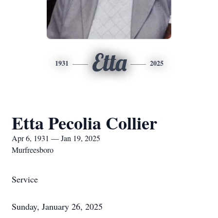
Etta
1931
2025
Etta Pecolia Collier
Apr 6, 1931 — Jan 19, 2025
Murfreesboro
Service
Sunday, January 26, 2025