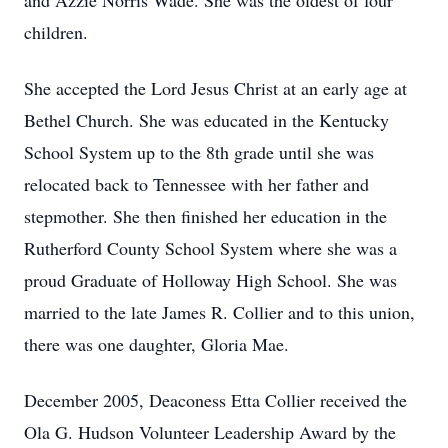
and Azzie Norris Wade. She was the oldest of four
children.
She accepted the Lord Jesus Christ at an early age at
Bethel Church. She was educated in the Kentucky
School System up to the 8th grade until she was
relocated back to Tennessee with her father and
stepmother. She then finished her education in the
Rutherford County School System where she was a
proud Graduate of Holloway High School. She was
married to the late James R. Collier and to this union,
there was one daughter, Gloria Mae.
December 2005, Deaconess Etta Collier received the
Ola G. Hudson Volunteer Leadership Award by the