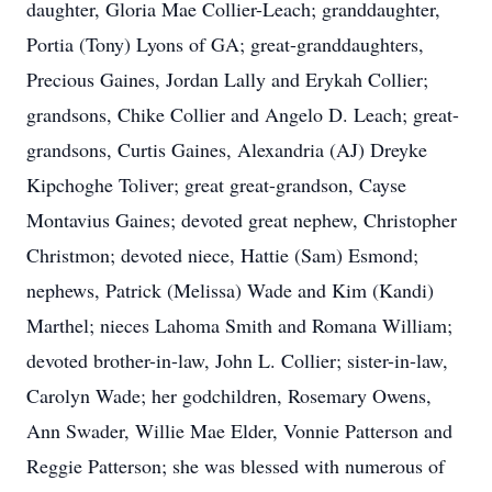
daughter, Gloria Mae Collier-Leach; granddaughter,
Portia (Tony) Lyons of GA; great-granddaughters,
Precious Gaines, Jordan Lally and Erykah Collier;
grandsons, Chike Collier and Angelo D. Leach; great-
grandsons, Curtis Gaines, Alexandria (AJ) Dreyke
Kipchoghe Toliver; great great-grandson, Cayse
Montavius Gaines; devoted great nephew, Christopher
Christmon; devoted niece, Hattie (Sam) Esmond;
nephews, Patrick (Melissa) Wade and Kim (Kandi)
Marthel; nieces Lahoma Smith and Romana William;
devoted brother-in-law, John L. Collier; sister-in-law,
Carolyn Wade; her godchildren, Rosemary Owens,
Ann Swader, Willie Mae Elder, Vonnie Patterson and
Reggie Patterson; she was blessed with numerous of