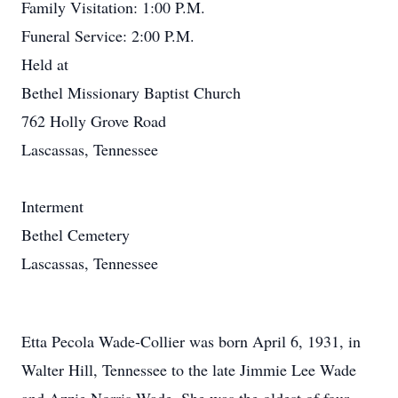
Family Visitation: 1:00 P.M.
Funeral Service: 2:00 P.M.
Held at
Bethel Missionary Baptist Church
762 Holly Grove Road
Lascassas, Tennessee
Interment
Bethel Cemetery
Lascassas, Tennessee
Etta Pecola Wade-Collier was born April 6, 1931, in
Walter Hill, Tennessee to the late Jimmie Lee Wade