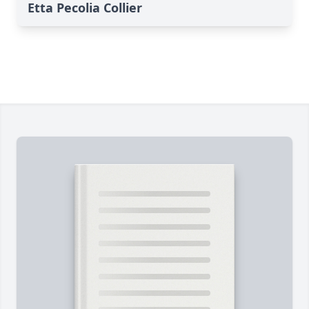
Etta Pecolia Collier