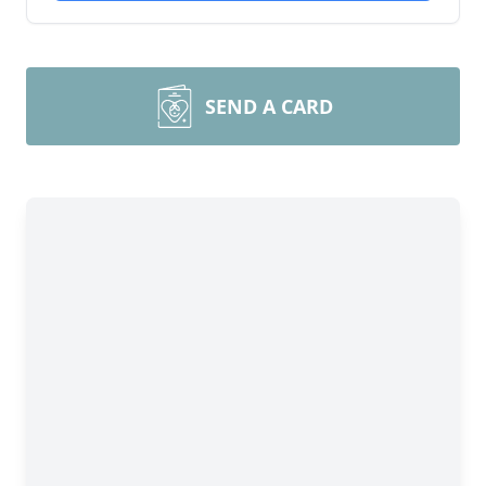
SEND A CARD