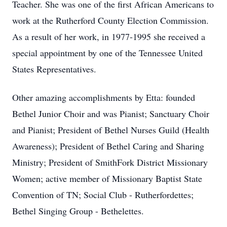
Teacher. She was one of the first African Americans to
work at the Rutherford County Election Commission.
As a result of her work, in 1977-1995 she received a
special appointment by one of the Tennessee United
States Representatives.
Other amazing accomplishments by Etta: founded
Bethel Junior Choir and was Pianist; Sanctuary Choir
and Pianist; President of Bethel Nurses Guild (Health
Awareness); President of Bethel Caring and Sharing
Ministry; President of SmithFork District Missionary
Women; active member of Missionary Baptist State
Convention of TN; Social Club - Rutherfordettes;
Bethel Singing Group - Bethelettes.