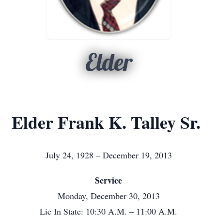
Elder
Elder Frank K. Talley Sr.
July 24, 1928 – December 19, 2013
Service
Monday, December 30, 2013
Lie In State: 10:30 A.M. – 11:00 A.M.