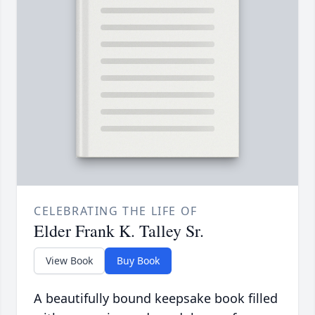
CELEBRATING THE LIFE OF
Elder Frank K. Talley Sr.
View Book
Buy Book
A beautifully bound keepsake book filled