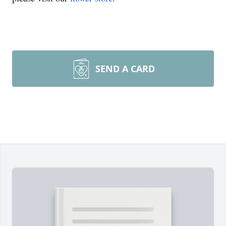
SEND A CARD