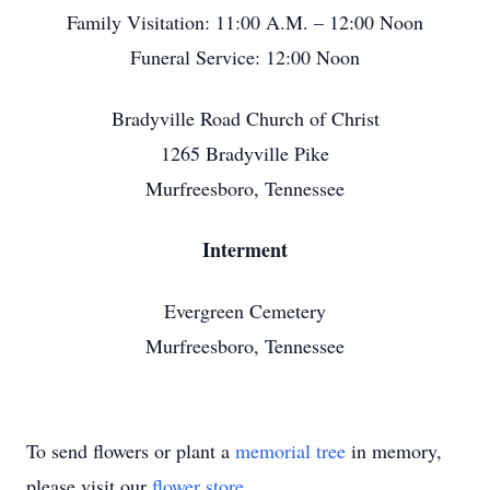
Family Visitation: 11:00 A.M. – 12:00 Noon
Funeral Service: 12:00 Noon
Bradyville Road Church of Christ
1265 Bradyville Pike
Murfreesboro, Tennessee
Interment
Evergreen Cemetery
Murfreesboro, Tennessee
To send flowers or plant a
memorial tree
in memory,
please visit our
flower store
.