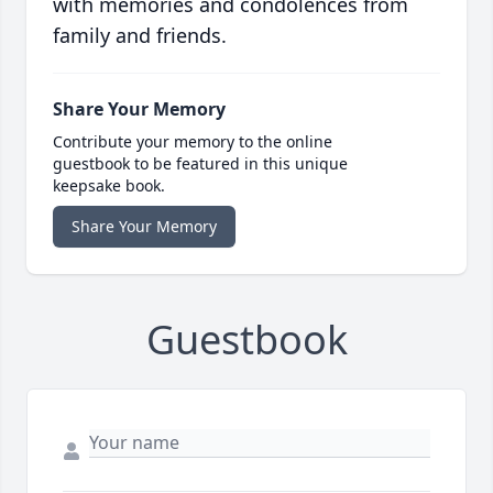
with memories and condolences from
family and friends.
Share Your Memory
Contribute your memory to the online
guestbook to be featured in this unique
keepsake book.
Share Your Memory
Guestbook