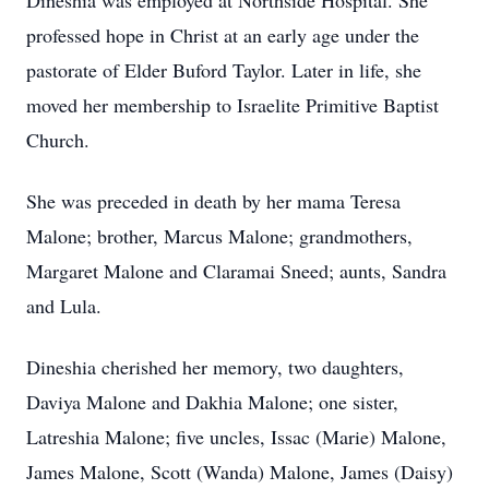
Dineshia was employed at Northside Hospital. She
professed hope in Christ at an early age under the
pastorate of Elder Buford Taylor. Later in life, she
moved her membership to Israelite Primitive Baptist
Church.
She was preceded in death by her mama Teresa
Malone; brother, Marcus Malone; grandmothers,
Margaret Malone and Claramai Sneed; aunts, Sandra
and Lula.
Dineshia cherished her memory, two daughters,
Daviya Malone and Dakhia Malone; one sister,
Latreshia Malone; five uncles, Issac (Marie) Malone,
James Malone, Scott (Wanda) Malone, James (Daisy)