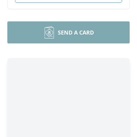
SEND A CARD