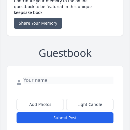
Contribute your memory to the online
guestbook to be featured in this unique
keepsake book.
Share Your Memory
Guestbook
Add Photos
Light Candle
Submit Post