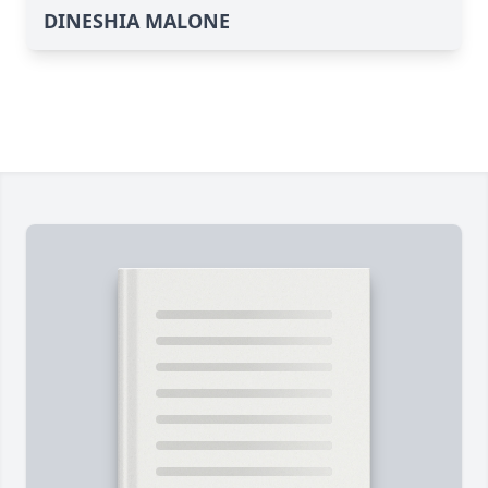
DINESHIA MALONE