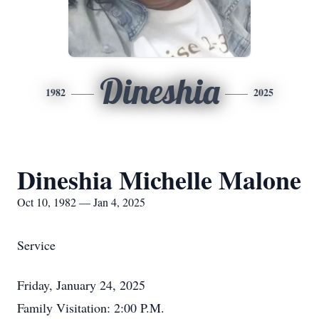
Dineshia
1982
2025
Dineshia Michelle Malone
Oct 10, 1982 — Jan 4, 2025
Service
Friday, January 24, 2025
Family Visitation: 2:00 P.M.