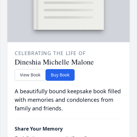
CELEBRATING THE LIFE OF
Dineshia Michelle Malone
View Book
Buy Book
A beautifully bound keepsake book filled
with memories and condolences from
family and friends.
Share Your Memory