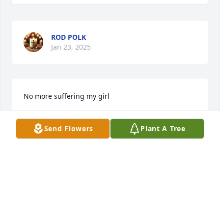
ROD POLK
Jan 23, 2025
No more suffering my girl
REGINA CANTRELL
Send Flowers
Plant A Tree
Jan 21, 2025
My condolences to the family during this time. Take 
your rest Queen
DAINA ANDERSON