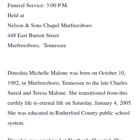
Funeral Service: 3:00 P.M.
Held at
Nelson & Sons Chapel Murfreesboro
448 East Burton Street
Murfreesboro, Tennessee
Dineshia Michelle Malone was born on October 10,
1982, in Murfreesboro, Tennessee to the late Charles
Sneed and Teresa Malone. She transitioned from this
earthly life to eternal life on Saturday, January 4, 2005.
She was educated in Rutherford County public school
system.