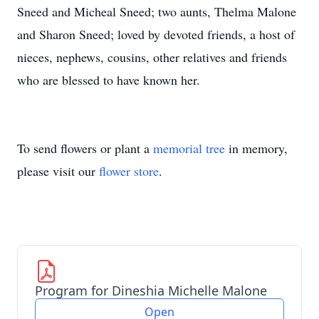
Sneed and Micheal Sneed; two aunts, Thelma Malone
and Sharon Sneed; loved by devoted friends, a host of
nieces, nephews, cousins, other relatives and friends
who are blessed to have known her.
To send flowers or plant a
memorial tree
in memory,
please visit our
flower store
.
Program for Dineshia Michelle Malone
Open