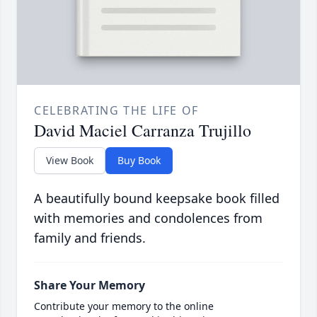
CELEBRATING THE LIFE OF
David Maciel Carranza Trujillo
View Book
Buy Book
A beautifully bound keepsake book filled
with memories and condolences from
family and friends.
Share Your Memory
Contribute your memory to the online