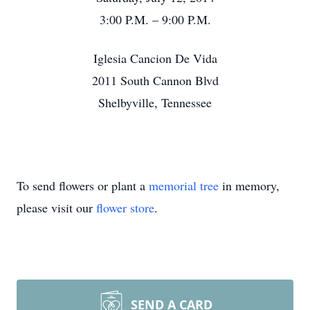
3:00 P.M. – 9:00 P.M.
Iglesia Cancion De Vida
2011 South Cannon Blvd
Shelbyville, Tennessee
To send flowers or plant a
memorial tree
in memory,
please visit our
flower store
.
SEND A CARD