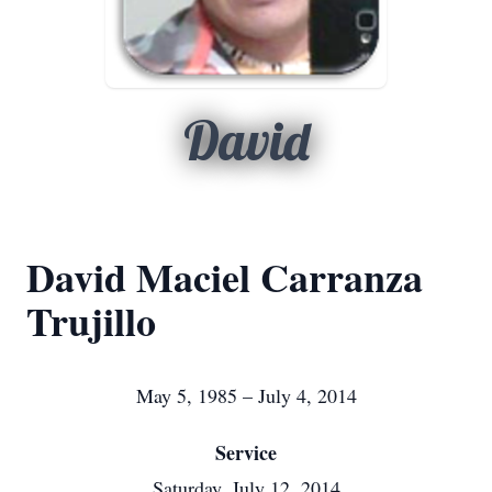
David
David Maciel Carranza
Trujillo
May 5, 1985 – July 4, 2014
Service
Saturday, July 12, 2014