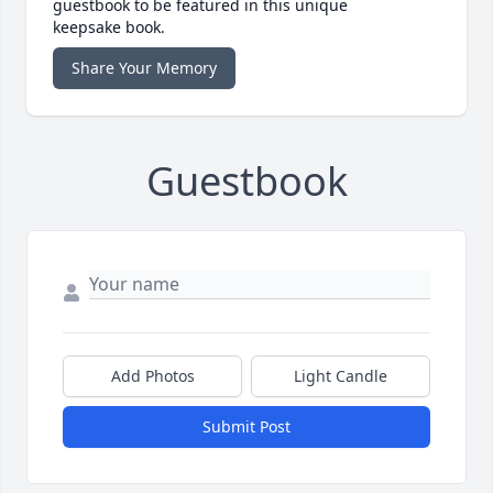
guestbook to be featured in this unique
keepsake book.
Share Your Memory
Guestbook
Add Photos
Light Candle
Submit Post