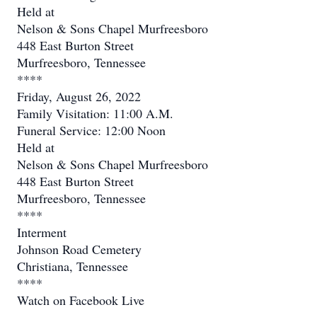
Held at
Nelson & Sons Chapel Murfreesboro
448 East Burton Street
Murfreesboro, Tennessee
****
Friday, August 26, 2022
Family Visitation: 11:00 A.M.
Funeral Service: 12:00 Noon
Held at
Nelson & Sons Chapel Murfreesboro
448 East Burton Street
Murfreesboro, Tennessee
****
Interment
Johnson Road Cemetery
Christiana, Tennessee
****
Watch on Facebook Live