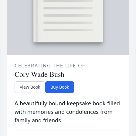
CELEBRATING THE LIFE OF
Cory Wade Bush
View Book
Buy Book
A beautifully bound keepsake book filled
with memories and condolences from
family and friends.