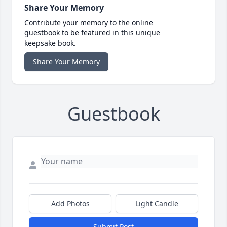
Share Your Memory
Contribute your memory to the online
guestbook to be featured in this unique
keepsake book.
Share Your Memory
Guestbook
Add Photos
Light Candle
Submit Post