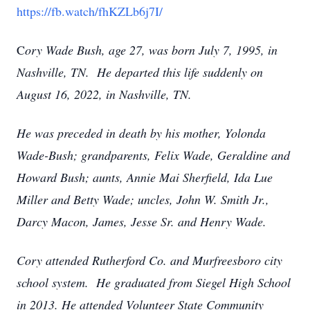
https://fb.watch/fhKZLb6j7I/
C
ory Wade Bush, age 27, was born July 7, 1995, in
Nashville, TN. He departed this life suddenly on
August 16, 2022, in Nashville, TN.
He was preceded in death by his mother, Yolonda
Wade-Bush; grandparents, Felix Wade, Geraldine and
Howard Bush; aunts, Annie Mai Sherfield, Ida Lue
Miller and Betty Wade; uncles, John W. Smith Jr.,
Darcy Macon, James, Jesse Sr. and Henry Wade.
Cory attended Rutherford Co. and Murfreesboro city
school system. He graduated from Siegel High School
in 2013. He attended Volunteer State Community