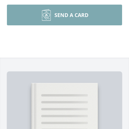
SEND A CARD