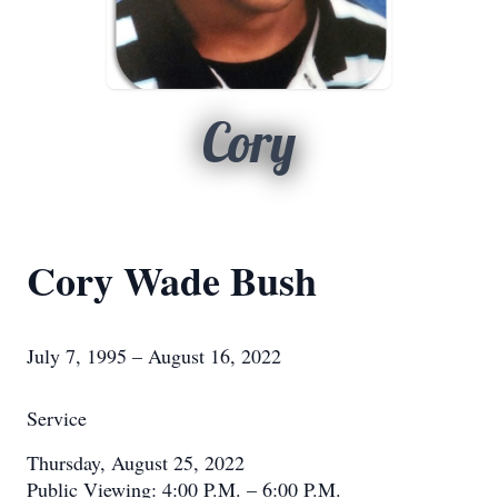
Cory
Cory Wade Bush
July 7, 1995 – August 16, 2022
Service
Thursday, August 25, 2022
Public Viewing: 4:00 P.M. – 6:00 P.M.