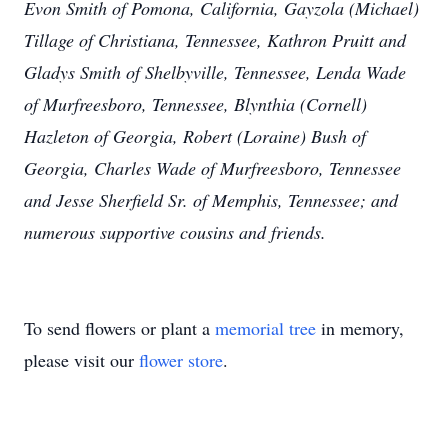
Evon Smith of Pomona, California, Gayzola (Michael)
Tillage of Christiana, Tennessee, Kathron Pruitt and
Gladys Smith of Shelbyville, Tennessee, Lenda Wade
of Murfreesboro, Tennessee, Blynthia (Cornell)
Hazleton of Georgia, Robert (Loraine) Bush of
Georgia, Charles Wade of Murfreesboro, Tennessee
and Jesse Sherfield Sr. of Memphis, Tennessee; and
numerous supportive cousins and friends.
To send flowers or plant a
memorial tree
in memory,
please visit our
flower store
.