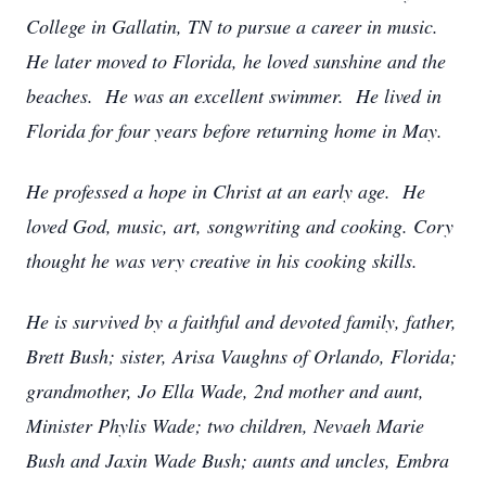
College in Gallatin, TN to pursue a career in music.
He later moved to Florida, he loved sunshine and the
beaches. He was an excellent swimmer. He lived in
Florida for four years before returning home in May.
He professed a hope in Christ at an early age. He
loved God, music, art, songwriting and cooking. Cory
thought he was very creative in his cooking skills.
He is survived by a faithful and devoted family, father,
Brett Bush; sister, Arisa Vaughns of Orlando, Florida;
grandmother, Jo Ella Wade, 2nd mother and aunt,
Minister Phylis Wade; two children, Nevaeh Marie
Bush and Jaxin Wade Bush; aunts and uncles, Embra