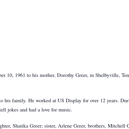
 10, 1961 to his mother, Dorothy Greer, in Shelbyville, Tenne
o his family. He worked at US Display for over 12 years. Durin
tell jokes and had a love for music.
hter, Shatika Greer; sister, Arlene Greer, brothers, Mitchel