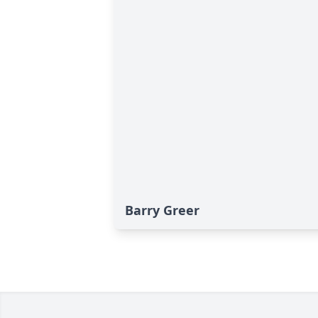
Barry Greer