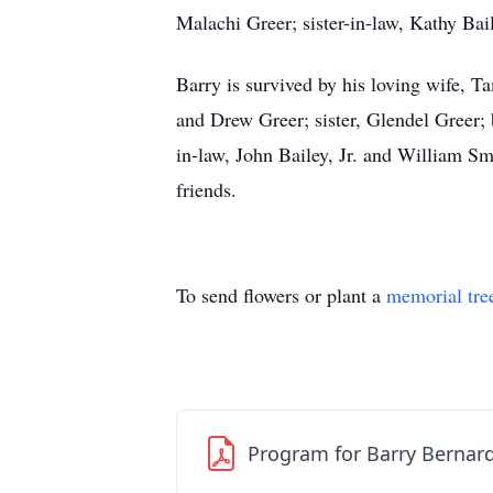
Malachi Greer; sister-in-law, Kathy Bai
Barry is survived by his loving wife, 
and Drew Greer; sister, Glendel Greer; 
in-law, John Bailey, Jr. and William Sm
friends.
To send flowers or plant a
memorial tre
Program for Barry Bernar