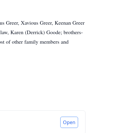
ious Greer, Xavious Greer, Keenan Greer
n-law, Karen (Derrick) Goode; brothers-
host of other family members and
Open