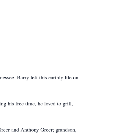
ssee. Barry left this earthly life on
g his free time, he loved to grill,
l Greer and Anthony Greer; grandson,