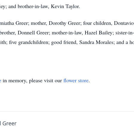
ley; and brother-in-law, Kevin Taylor.
Tamiatha Greer; mother, Dorothy Greer; four children, Dontav
brother, Donnell Greer; mother-in-law, Hazel Bailey; sister-i
ith; five grandchildren; good friend, Sandra Morales; and a 
e
in memory, please visit our
flower store
.
d Greer