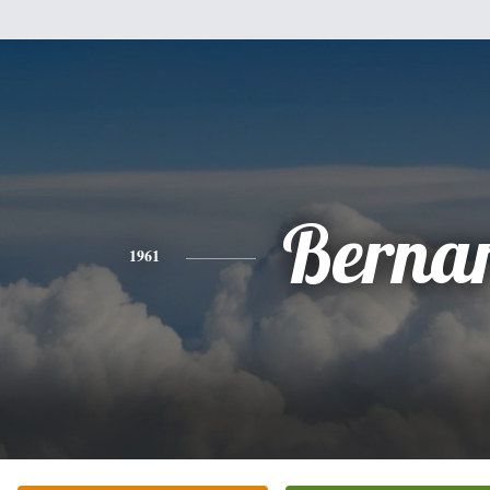
Berna
1961