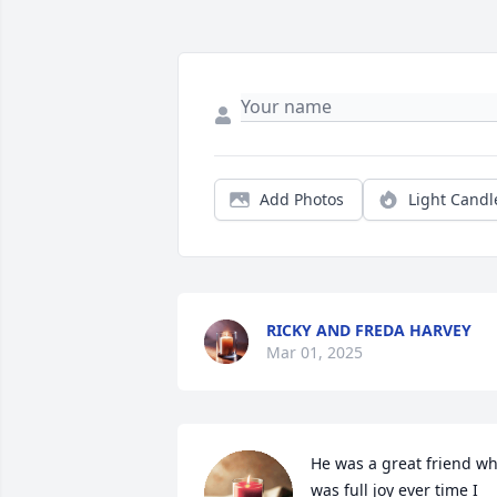
Add Photos
Light Candl
RICKY AND FREDA HARVEY
Mar 01, 2025
He was a great friend wh
was full joy ever time I 