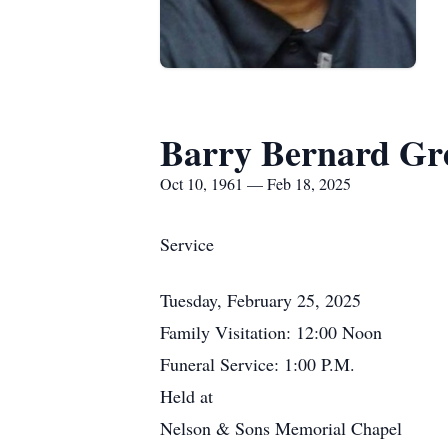
Barry Bernard Gr
Oct 10, 1961 — Feb 18, 2025
Service
Tuesday, February 25, 2025
Family Visitation: 12:00 Noon
Funeral Service: 1:00 P.M.
Held at
Nelson & Sons Memorial Chapel