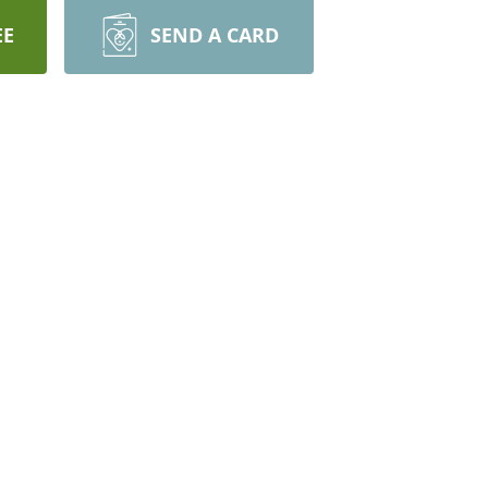
EE
SEND A CARD