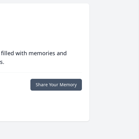
 filled with memories and
s.
Share Your Memory