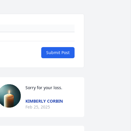
Submit Post
Sorry for your loss.
KIMBERLY CORBIN
Feb 25, 2025