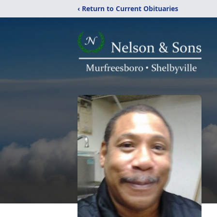
‹ Return to Current Obituaries