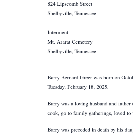
824 Lipscomb Street
Shelbyville, Tennessee
Interment
Mt. Ararat Cemetery
Shelbyville, Tennessee
Barry Bernard Greer was born on October
Tuesday, February 18, 2025.
Barry was a loving husband and father t
cook, go to family gatherings, loved to 
Barry was preceded in death by his daug