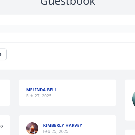
Guestbook
e
MELINDA BELL
Feb 27, 2025
KIMBERLY HARVEY
o 
Feb 25, 2025