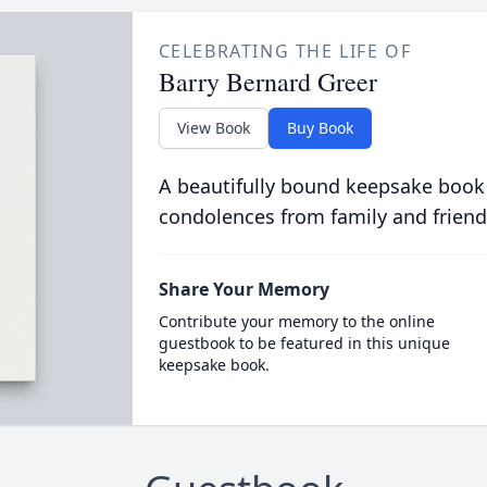
CELEBRATING THE LIFE OF
Barry Bernard Greer
View Book
Buy Book
A beautifully bound keepsake book
condolences from family and friend
Share Your Memory
Contribute your memory to the online
guestbook to be featured in this unique
keepsake book.