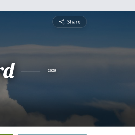
Share
rd
2025