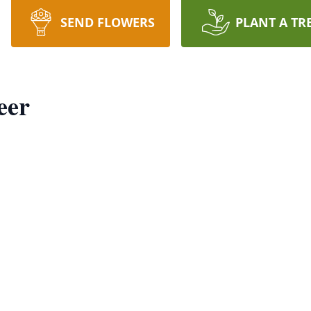
SEND FLOWERS
PLANT A TR
eer