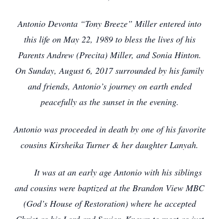
Antonio Devonta “Tony Breeze” Miller
entered into
this life on May 22, 1989 to bless the lives of his
Parents Andrew (Precita) Miller, and Sonia Hinton.
On Sunday, August 6, 2017 surrounded by his family
and friends, Antonio’s journey on earth ended
peacefully as the sunset in the evening.
Antonio was proceeded in death by one of his favorite
cousins Kirsheika Turner & her daughter Lanyah.
It was at an early age Antonio with his siblings
and cousins were baptized at the Brandon View MBC
(God’s House of Restoration) where he accepted