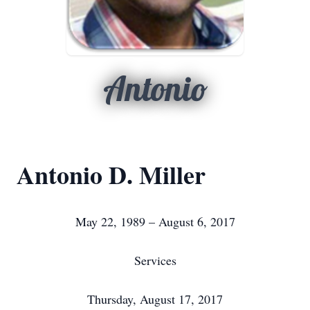
Antonio
Antonio D. Miller
May 22, 1989 – August 6, 2017
Services
Thursday, August 17, 2017