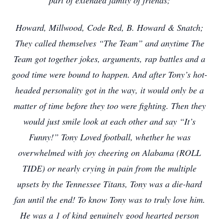
part of extended family of friends;
Howard, Millwood, Code Red, B. Howard & Snatch;
They called themselves “The Team” and anytime The
Team got together jokes, arguments, rap battles and a
good time were bound to happen. And after Tony’s hot-
headed personality got in the way, it would only be a
matter of time before they too were fighting. Then they
would just smile look at each other and say “It’s
Funny!” Tony Loved football, whether he was
overwhelmed with joy cheering on Alabama (ROLL
TIDE) or nearly crying in pain from the multiple
upsets by the Tennessee Titans, Tony was a die-hard
fan until the end! To know Tony was to truly love him.
He was a 1 of kind genuinely good hearted person