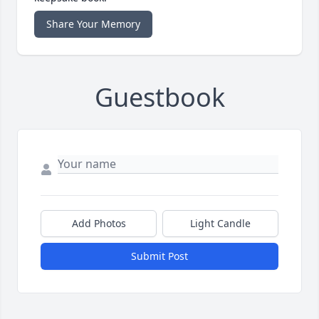
Share Your Memory
Guestbook
Add Photos
Light Candle
Submit Post