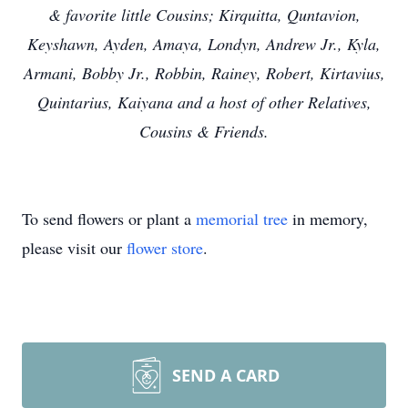
& favorite little Cousins; Kirquitta, Quntavion,
Keyshawn, Ayden, Amaya, Londyn, Andrew Jr., Kyla,
Armani, Bobby Jr., Robbin, Rainey, Robert, Kirtavius,
Quintarius, Kaiyana and a host of other Relatives,
Cousins & Friends.
To send flowers or plant a
memorial tree
in memory,
please visit our
flower store
.
SEND A CARD