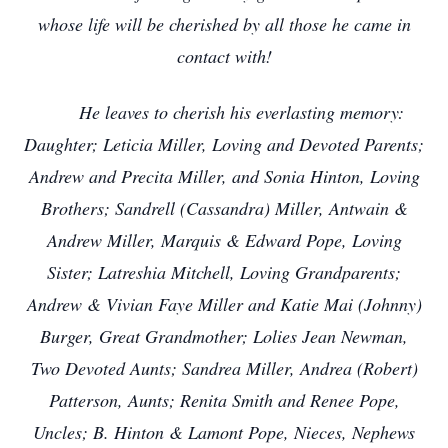
whose life will be cherished by all those he came in
contact with!
He leaves to cherish his everlasting memory:
Daughter; Leticia Miller, Loving and Devoted Parents;
Andrew and Precita Miller, and Sonia Hinton, Loving
Brothers; Sandrell (Cassandra) Miller, Antwain &
Andrew Miller, Marquis & Edward Pope, Loving
Sister; Latreshia Mitchell, Loving Grandparents;
Andrew & Vivian Faye Miller and Katie Mai (Johnny)
Burger, Great Grandmother; Lolies Jean Newman,
Two Devoted Aunts; Sandrea Miller, Andrea (Robert)
Patterson, Aunts; Renita Smith and Renee Pope,
Uncles; B. Hinton & Lamont Pope, Nieces, Nephews