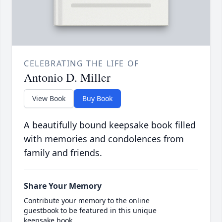
CELEBRATING THE LIFE OF
Antonio D. Miller
View Book
Buy Book
A beautifully bound keepsake book filled
with memories and condolences from
family and friends.
Share Your Memory
Contribute your memory to the online
guestbook to be featured in this unique
keepsake book.