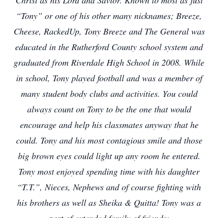
Christ as his Lord and Savior. Known to most as just
“Tony” or one of his other many nicknames; Breeze,
Cheese, RackedUp, Tony Breeze and The General was
educated in the Rutherford County school system and
graduated from Riverdale High School in 2008. While
in school, Tony played football and was a member of
many student body clubs and activities. You could
always count on Tony to be the one that would
encourage and help his classmates anyway that he
could. Tony and his most contagious smile and those
big brown eyes could light up any room he entered.
Tony most enjoyed spending time with his daughter
“T.T.”, Nieces, Nephews and of course fighting with
his brothers as well as Sheika & Quitta! Tony was a