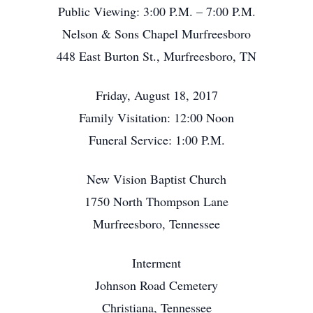
Public Viewing: 3:00 P.M. – 7:00 P.M.
Nelson & Sons Chapel Murfreesboro
448 East Burton St., Murfreesboro, TN
Friday, August 18, 2017
Family Visitation: 12:00 Noon
Funeral Service: 1:00 P.M.
New Vision Baptist Church
1750 North Thompson Lane
Murfreesboro, Tennessee
Interment
Johnson Road Cemetery
Christiana, Tennessee